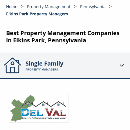
Home
Property Management
Pennsylvania
Elkins Park Property Managers
Best Property Management Companies
in Elkins Park, Pennsylvania
Single Family
PROPERTY MANAGERS