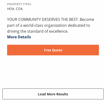
PROPERTY TYPES
HOA,
COA
YOUR COMMUNITY DESERVES THE BEST. Become
part of a world-class organization dedicated to
driving the standard of excellence.
More Details
Free Quote
Load More Results