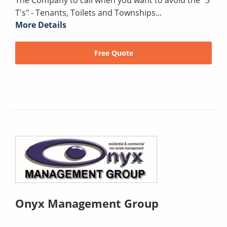
The Company to call when you want to avoid the "3
T's" - Tenants, Toilets and Townships...
More Details
Free Quote
Onyx Management Group