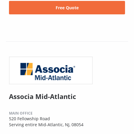
Free Quote
Associa Mid-Atlantic
MAIN OFFICE
520 Fellowship Road
Serving entire Mid-Atlantic, NJ, 08054