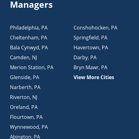
Managers
Philadelphia
,
PA
Conshohocken
,
PA
Cheltenham
,
PA
Springfield
,
PA
Bala Cynwyd
,
PA
Havertown
,
PA
Camden
,
NJ
Darby
,
PA
Merion Station
,
PA
Bryn Mawr
,
PA
Glenside
,
PA
View More Cities
Narberth
,
PA
Riverton
,
NJ
Oreland
,
PA
Flourtown
,
PA
Wynnewood
,
PA
Abington
,
PA