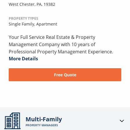
West Chester, PA, 19382
PROPERTY TYPES
Single Family,
Apartment
Your Full Service Real Estate & Property
Management Company with 10 years of
Professional Property Management Experience.
More Details
Free Quote
Multi-Family
PROPERTY MANAGERS