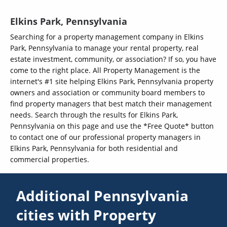
Elkins Park, Pennsylvania
Searching for a property management company in Elkins
Park, Pennsylvania to manage your rental property, real
estate investment, community, or association? If so, you have
come to the right place. All Property Management is the
internet's #1 site helping Elkins Park, Pennsylvania property
owners and association or community board members to
find property managers that best match their management
needs. Search through the results for Elkins Park,
Pennsylvania on this page and use the *Free Quote* button
to contact one of our professional property managers in
Elkins Park, Pennsylvania for both residential and
commercial properties.
Additional Pennsylvania
cities with Property