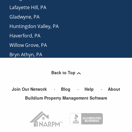
Lafayette Hill
,
PA
Gladwyne
,
PA
Huntingdon Valley
,
PA
Haverford
,
PA
Willow Grove
,
PA
Bryn Athyn
,
PA
Lansdowne
,
PA
Back to Top
Dresher
,
PA
Join Our Network
Blog
Help
About
Buildium Property Management Software