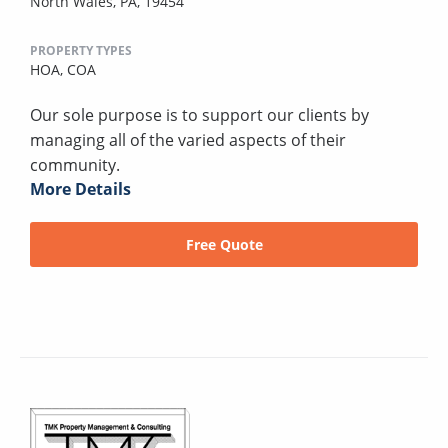
North Wales, PA, 19454
PROPERTY TYPES
HOA,
COA
Our sole purpose is to support our clients by
managing all of the varied aspects of their
community.
More Details
Free Quote