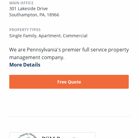
MAIN OFFICE
301 Lakeside Drive
Southampton, PA, 18966
PROPERTY TYPES
Single Family,
Apartment,
Commercial
We are Pennsylvania's premier full service property
management company.
More Details
Free Quote