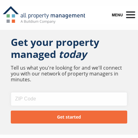
MENU
Get your property
managed
today
Tell us what you're looking for and we'll connect
you with our network of property managers in
minutes.