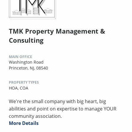
TMK Property Management &
Consulting
MAIN OFFICE
Washington Road
Princeton, NJ, 08540
PROPERTY TYPES
HOA,
COA
We're the small company with big heart, big
abilities and point on expertise to manage YOUR
community association.
More Details