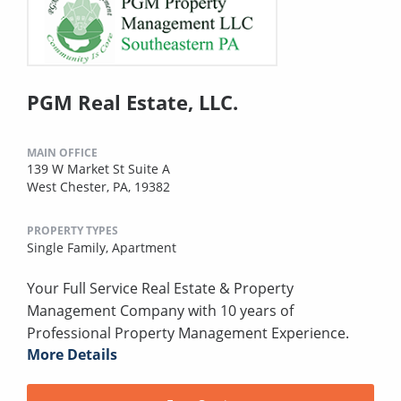
PGM Real Estate, LLC.
MAIN OFFICE
139 W Market St Suite A
West Chester, PA, 19382
PROPERTY TYPES
Single Family,
Apartment
Your Full Service Real Estate & Property
Management Company with 10 years of
Professional Property Management Experience.
More Details