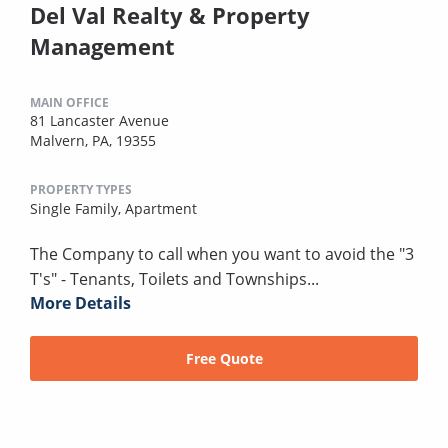
Del Val Realty & Property
Management
MAIN OFFICE
81 Lancaster Avenue
Malvern, PA, 19355
PROPERTY TYPES
Single Family,
Apartment
The Company to call when you want to avoid the "3
T's" - Tenants, Toilets and Townships...
More Details
Free Quote