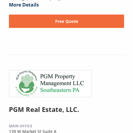
More Details
Free Quote
PGM Real Estate, LLC.
MAIN OFFICE
139 W Market St Suite A