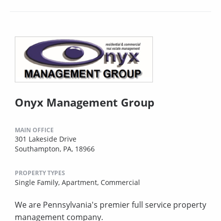
Onyx Management Group
MAIN OFFICE
301 Lakeside Drive
Southampton, PA, 18966
PROPERTY TYPES
Single Family,
Apartment,
Commercial
We are Pennsylvania's premier full service property
management company.