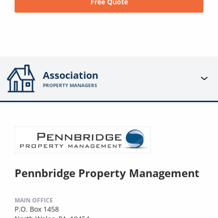
Free Quote
Association
PROPERTY MANAGERS
Pennbridge Property Management
MAIN OFFICE
P.O. Box 1458