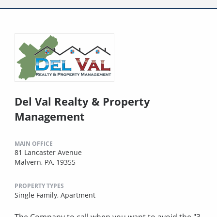
Del Val Realty & Property
Management
MAIN OFFICE
81 Lancaster Avenue
Malvern, PA, 19355
PROPERTY TYPES
Single Family,
Apartment