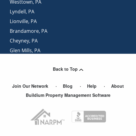
Westtown
,
PA
Lyndell
,
PA
Lionville
,
PA
Brandamore
,
PA
Cheyney
,
PA
Glen Mills
,
PA
Uwchland
,
PA
Back to Top
Glenmoore
,
PA
Join Our Network
Blog
Help
About
Buildium Property Management Software