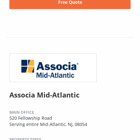
Free Quote
Associa Mid-Atlantic
MAIN OFFICE
520 Fellowship Road
Serving entire Mid-Atlantic, NJ, 08054
PROPERTY TYPES