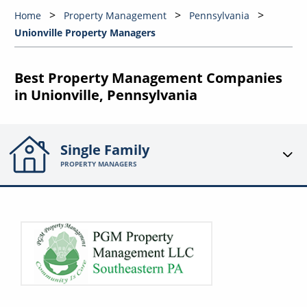
Home
Property Management
Pennsylvania
Unionville Property Managers
Best Property Management Companies
in Unionville, Pennsylvania
Single Family
PROPERTY MANAGERS