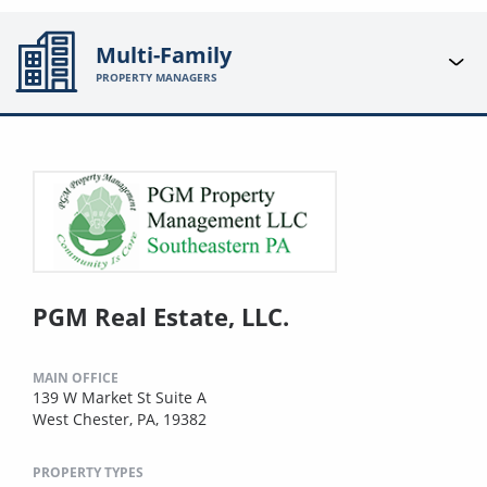
Multi-Family
PROPERTY MANAGERS
PGM Real Estate, LLC.
MAIN OFFICE
139 W Market St Suite A
West Chester, PA, 19382
PROPERTY TYPES