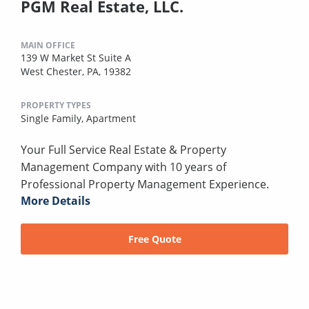
PGM Real Estate, LLC.
MAIN OFFICE
139 W Market St Suite A
West Chester, PA, 19382
PROPERTY TYPES
Single Family,
Apartment
Your Full Service Real Estate & Property
Management Company with 10 years of
Professional Property Management Experience.
More Details
Free Quote