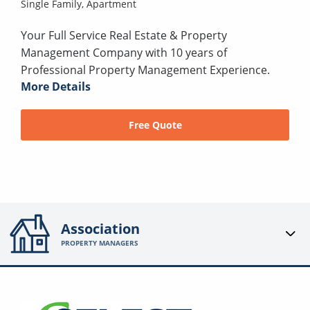
Single Family,
Apartment
Your Full Service Real Estate & Property
Management Company with 10 years of
Professional Property Management Experience.
More Details
Free Quote
Association
PROPERTY MANAGERS