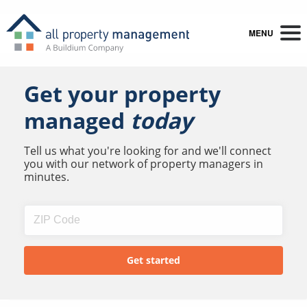
MENU
Get your property
managed
today
Tell us what you're looking for and we'll connect
you with our network of property managers in
minutes.