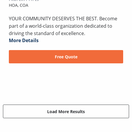
HOA,
COA
YOUR COMMUNITY DESERVES THE BEST. Become
part of a world-class organization dedicated to
driving the standard of excellence.
More Details
Free Quote
Load More Results