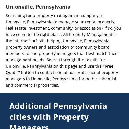
Unionville, Pennsylvania
Searching for a property management company in
Unionville, Pennsylvania to manage your rental property,
real estate investment, community, or association? If so, you
have come to the right place. All Property Management is
the internet's #1 site helping Unionville, Pennsylvania
property owners and association or community board
members to find property managers that best match their
management needs. Search through the results for
Unionville, Pennsylvania on this page and use the *Free
Quote* button to contact one of our professional property
managers in Unionville, Pennsylvania for both residential
and commercial properties.
Additional Pennsylvania
cities with Property
Managers