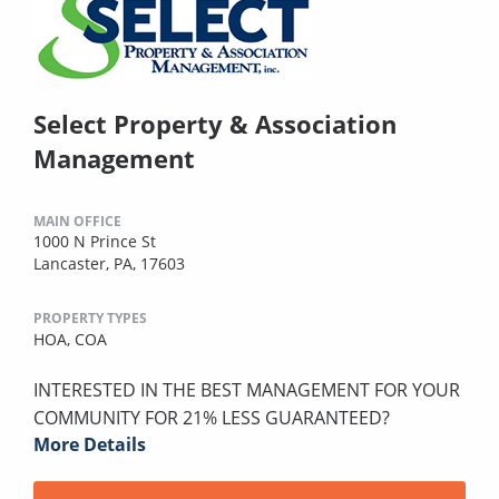
Select Property & Association
Management
MAIN OFFICE
1000 N Prince St
Lancaster, PA, 17603
PROPERTY TYPES
HOA,
COA
INTERESTED IN THE BEST MANAGEMENT FOR YOUR
COMMUNITY FOR 21% LESS GUARANTEED?
More Details