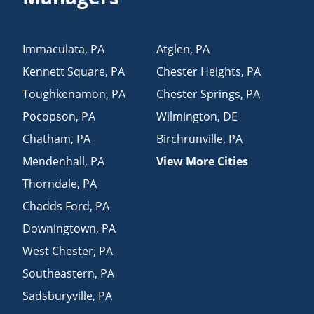
Immaculata
,
PA
Atglen
,
PA
Kennett Square
,
PA
Chester Heights
,
PA
Toughkenamon
,
PA
Chester Springs
,
PA
Pocopson
,
PA
Wilmington
,
DE
Chatham
,
PA
Birchrunville
,
PA
Mendenhall
,
PA
View More Cities
Thorndale
,
PA
Chadds Ford
,
PA
Downingtown
,
PA
West Chester
,
PA
Southeastern
,
PA
Sadsburyville
,
PA