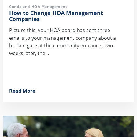
Condo and HOA Management
How to Change HOA Management
Companies
Picture this: your HOA board has sent three
emails to your management company about a
broken gate at the community entrance. Two
weeks later, the...
Read More