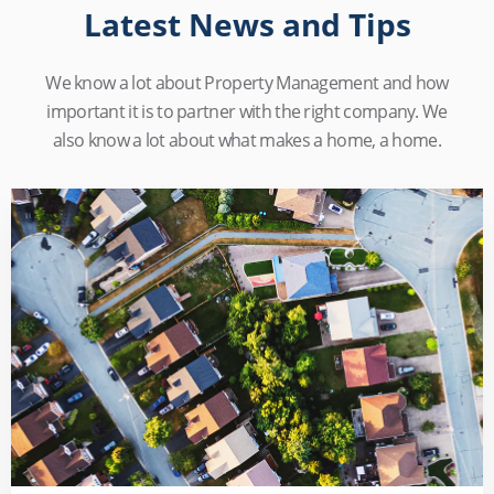
Latest News and Tips
We know a lot about Property Management and how
important it is to partner with the right company. We
also know a lot about what makes a home, a home.