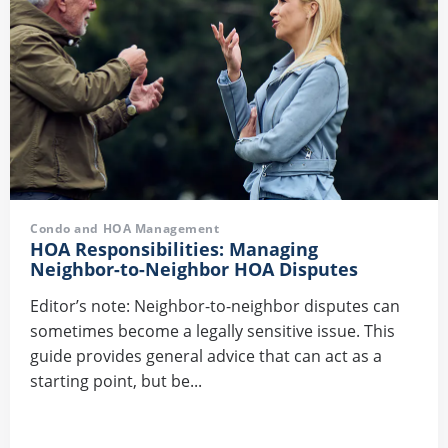
Condo and HOA Management
HOA Responsibilities: Managing
Neighbor-to-Neighbor HOA Disputes
Editor’s note: Neighbor-to-neighbor disputes can
sometimes become a legally sensitive issue. This
guide provides general advice that can act as a
starting point, but be...