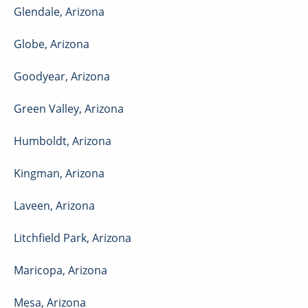
Glendale
,
Arizona
Globe
,
Arizona
Goodyear
,
Arizona
Green Valley
,
Arizona
Humboldt
,
Arizona
Kingman
,
Arizona
Laveen
,
Arizona
Litchfield Park
,
Arizona
Maricopa
,
Arizona
Mesa
,
Arizona