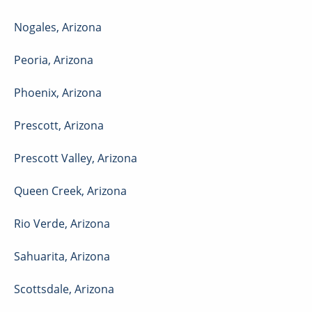
Nogales
,
Arizona
Peoria
,
Arizona
Phoenix
,
Arizona
Prescott
,
Arizona
Prescott Valley
,
Arizona
Queen Creek
,
Arizona
Rio Verde
,
Arizona
Sahuarita
,
Arizona
Scottsdale
,
Arizona