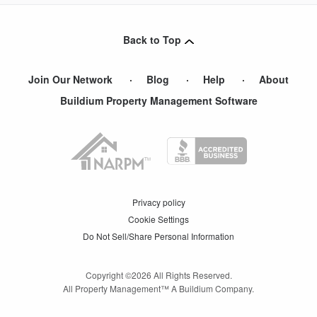
Back to Top
Join Our Network
Blog
Help
About
Buildium Property Management Software
Privacy policy
Cookie Settings
Do Not Sell/Share Personal Information
Copyright ©
2026
All Rights Reserved.
All Property Management™ A Buildium Company.