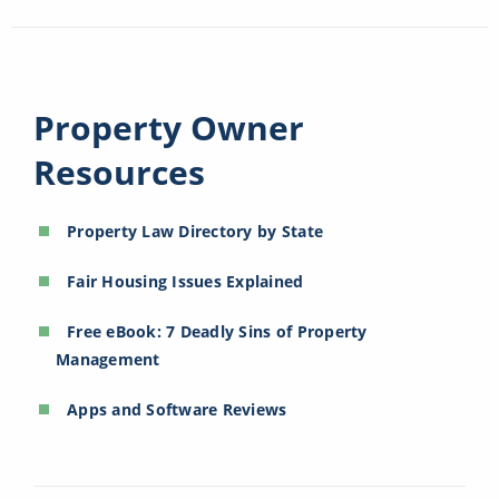
Property Owner
Resources
Property Law Directory by State
Fair Housing Issues Explained
Free eBook: 7 Deadly Sins of Property
Management
Apps and Software Reviews