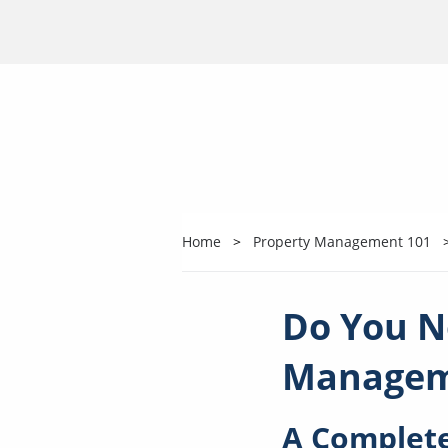
Home
Property Management 101
Do You N
Managem
A Complete