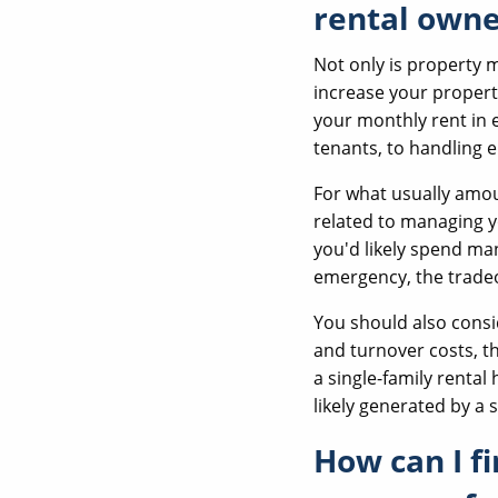
rental owne
Not only is property 
increase your propert
your monthly rent in 
tenants, to handling 
For what usually amou
related to managing y
you'd likely spend man
emergency, the tradeo
You should also cons
and turnover costs, th
a single-family rental
likely generated by a s
How can I f