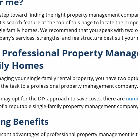
r me?
t step toward finding the right property management compan
 search feature at the top of this page to locate the prop
le family homes. We recommend that you speak with two o
ny's services, strengths, and fee structure best suit your 
f Professional Property Mana
ily Homes
ging your single-family rental property, you have two optio
g the task to a professional property management company.
may opt for the DIY approach to save costs, there are
nume
s of a reputable single-family property management company
ing Benefits
ficant advantages of professional property management is t