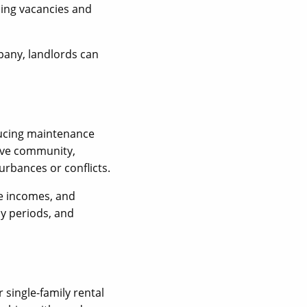
sing vacancies and
pany, landlords can
ducing maintenance
tive community,
urbances or conflicts.
le incomes, and
y periods, and
 single-family rental