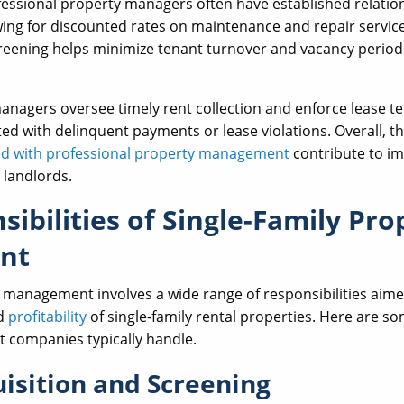
essional property managers often have established relatio
ing for discounted rates on maintenance and repair services
creening helps minimize tenant turnover and vacancy periods
nagers oversee timely rent collection and enforce lease te
ated with delinquent payments or lease violations. Overall, t
ted with professional property management
contribute to im
 landlords.
ibilities of Single-Family Pro
nt
 management involves a wide range of responsibilities aim
nd
profitability
of single-family rental properties. Here are so
companies typically handle.
isition and Screening