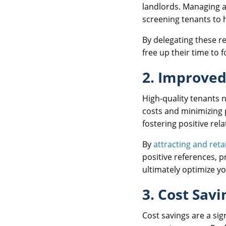
landlords. Managing a
screening tenants to 
By delegating these r
free up their time to 
2. Improved
High-quality tenants 
costs and minimizing 
fostering positive rel
By
attracting and reta
positive references, 
ultimately optimize y
3. Cost Savi
Cost savings are a si