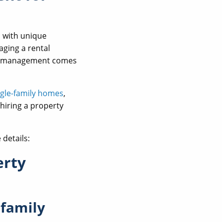
s with unique
aging a rental
rty management comes
ngle-family homes
,
 hiring a property
details:
erty
 family