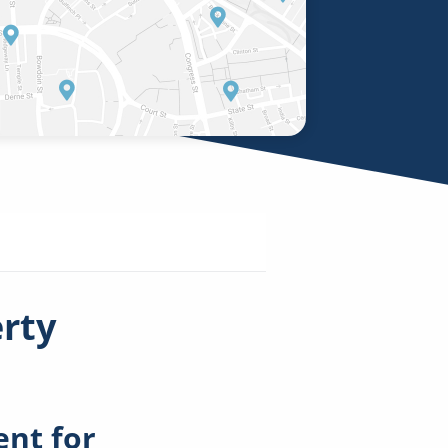
erty
nt for