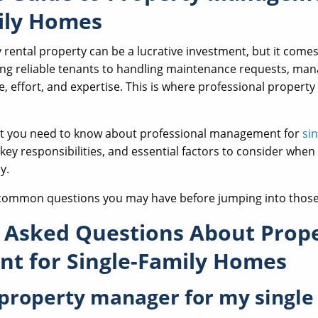
ily Homes
 rental property can be a lucrative investment, but it come
ing reliable tenants to handling maintenance requests, man
e, effort, and expertise. This is where professional prope
hat you need to know about professional management for
si
, key responsibilities, and essential factors to consider when
y.
 common questions you may have before jumping into those 
 Asked Questions About Prop
t for Single-Family Homes
 property manager for my single