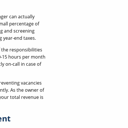
ger can actually
small percentage of
ng and screening
g year-end taxes.
the responsibilities
10-15 hours per month
y on-call in case of
reventing vacancies
ntly. As the owner of
your total revenue is
ent