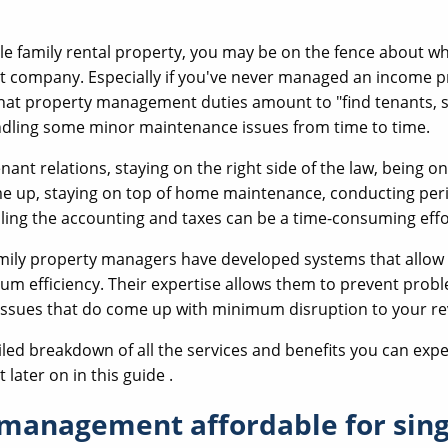
gle family rental property, you may be on the fence about wh
company. Especially if you've never managed an income pro
at property management duties amount to "find tenants, si
ndling some minor maintenance issues from time to time.
nant relations, staying on the right side of the law, being on
e up, staying on top of home maintenance, conducting per
ling the accounting and taxes can be a time-consuming effo
amily property managers have developed systems that allow
m efficiency. Their expertise allows them to prevent probl
 issues that do come up with minimum disruption to your r
led breakdown of all the services and benefits you can expe
ater on in this guide .
 management affordable for sing