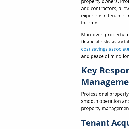
property owners. Prof
and contractors, allow
expertise in tenant s
income.
Moreover, property ma
financial risks associ
cost savings associa
and peace of mind for
Key Respons
Manageme
Professional property
smooth operation a
property management 
Tenant Acqu