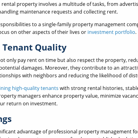
 rental property involves a multitude of tasks, from adverti
handling maintenance requests and collecting rent.
esponsibilities to a single-family property management com
focus on other aspects of their lives or
investment portfolio
.
 Tenant Quality
not only pay rent on time but also respect the property, re
potential damages. Moreover, they contribute to an attrac
ationships with neighbors and reducing the likelihood of dist
ining high-quality tenants
with strong rental histories, stab
property managers enhance property value, minimize vacanc
our return on investment.
ngs
gnificant advantage of professional property management for