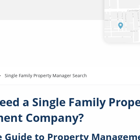
Single Family Property Manager Search
eed a Single Family Prop
ent Company?
 Guide to Property Manageme