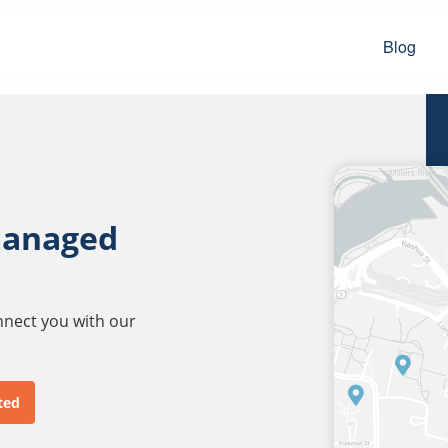
Blog
managed
onnect you with our