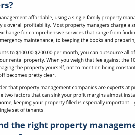
rs?
management affordable, using a single-family property mana
y's overall profitability. Most property managers charge a 
exchange for comprehensive services that range from findi
emergency maintenance, to keeping the books and preparin
nts to $100.00-$200.00 per month, you can outsource all of 
our rental property. When you weigh that fee against the 
aging the property yourself, not to mention being constantl
ff becomes pretty clear.
ider that property management companies are experts at p
e two factors that can sink your profit margins almost insta
 home, keeping your property filled is especially important---
ingle set of tenants.
ind the right property managem