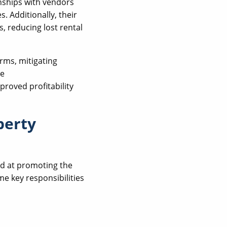
nships with vendors
. Additionally, their
, reducing lost rental
rms, mitigating
he
proved profitability
perty
ed at promoting the
me key responsibilities