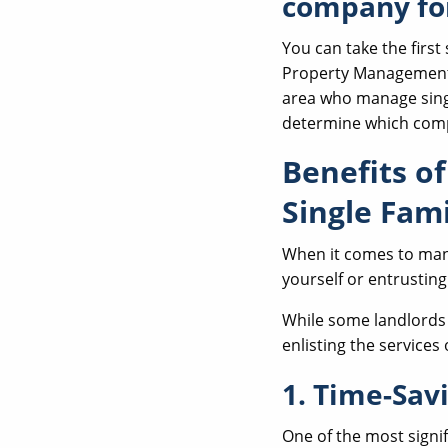
company fo
You can take the firs
Property Management's
area who manage sing
determine which compa
Benefits o
Single Fam
When it comes to mana
yourself or entrustin
While some landlords 
enlisting the service
1. Time-Sav
One of the most signi