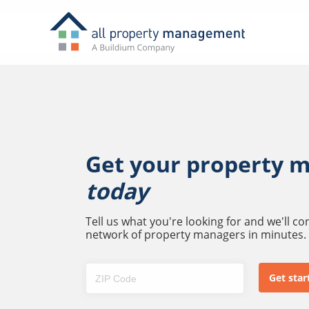
Get your property 
today
Tell us what you're looking for and we'll c
network of property managers in minutes.