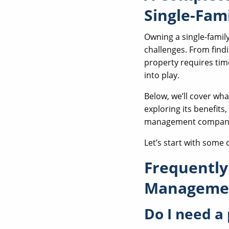
Single-Fam
Owning a single-family
challenges. From find
property requires tim
into play.
Below, we’ll cover w
exploring its benefits
management compan
Let’s start with some
Frequently
Managemen
Do I need a