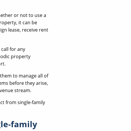
ether or not to use a
perty, it can be
gn lease, receive rent
 call for any
iodic property
rt.
 them to manage all of
ems before they arise,
evenue stream.
ct from single-family
le-family