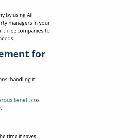
y by using All
erty managers in your
r three companies to
needs.
gement for
ns: handling it
rous benefits
to
.
he time it saves