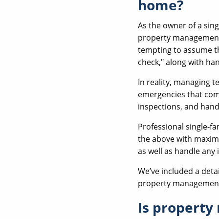
home?
As the owner of a sin
property management 
tempting to assume th
check," along with ha
In reality, managing te
emergencies that com
inspections, and hand
Professional single-f
the above with maximu
as well as handle any
We’ve included a detai
property management l
Is property