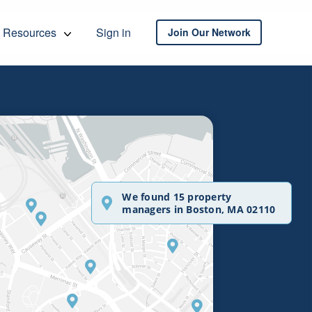
Resources
Sign in
Join Our Network
We found 15 property
managers in Boston, MA 02110