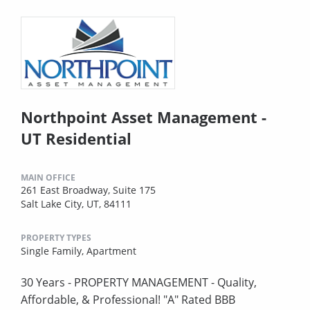
Northpoint Asset Management -
UT Residential
MAIN OFFICE
261 East Broadway, Suite 175
Salt Lake City, UT, 84111
PROPERTY TYPES
Single Family,
Apartment
30 Years - PROPERTY MANAGEMENT - Quality,
Affordable, & Professional! "A" Rated BBB