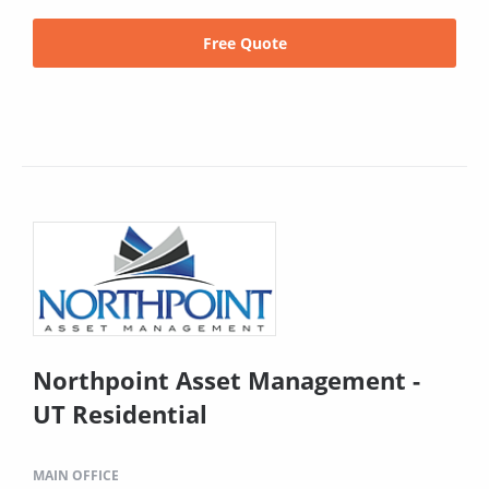
Free Quote
Northpoint Asset Management -
UT Residential
MAIN OFFICE