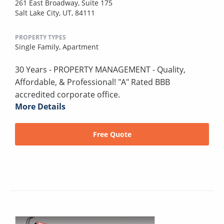
261 East Broadway, Suite 175
Salt Lake City, UT, 84111
PROPERTY TYPES
Single Family,
Apartment
30 Years - PROPERTY MANAGEMENT - Quality,
Affordable, & Professional! "A" Rated BBB
accredited corporate office.
More Details
Free Quote