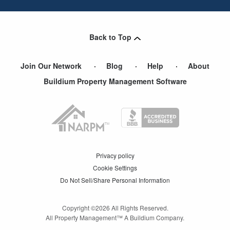
Back to Top
Join Our Network
Blog
Help
About
Buildium Property Management Software
Privacy policy
Cookie Settings
Do Not Sell/Share Personal Information
Copyright ©
2026
All Rights Reserved.
All Property Management™ A Buildium Company.