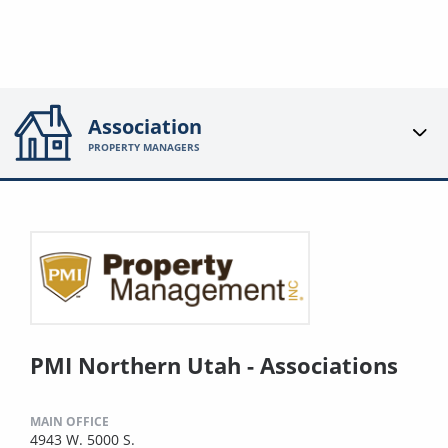
Association
PROPERTY MANAGERS
PMI Northern Utah - Associations
MAIN OFFICE
4943 W. 5000 S.