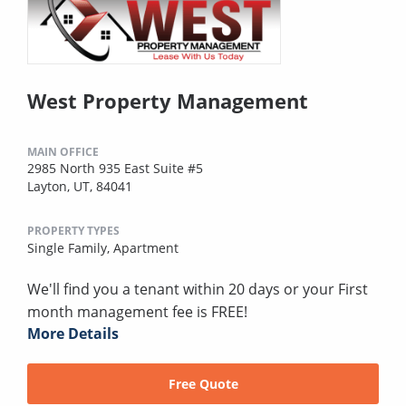
West Property Management
MAIN OFFICE
2985 North 935 East Suite #5
Layton, UT, 84041
PROPERTY TYPES
Single Family,
Apartment
We'll find you a tenant within 20 days or your First
month management fee is FREE!
More Details
Free Quote