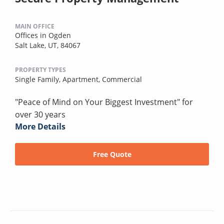
MAIN OFFICE
Offices in Ogden
Salt Lake, UT, 84067
PROPERTY TYPES
Single Family,
Apartment,
Commercial
"Peace of Mind on Your Biggest Investment" for
over 30 years
More Details
Free Quote