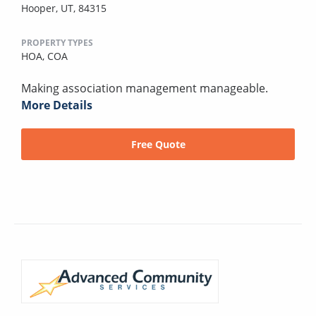
Hooper, UT, 84315
PROPERTY TYPES
HOA,
COA
Making association management manageable.
More Details
Free Quote