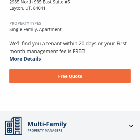
2985 North 935 East Suite #5
Layton, UT, 84041
PROPERTY TYPES
Single Family,
Apartment
We'll find you a tenant within 20 days or your First
month management fee is FREE!
More Details
Free Quote
Multi-Family
PROPERTY MANAGERS