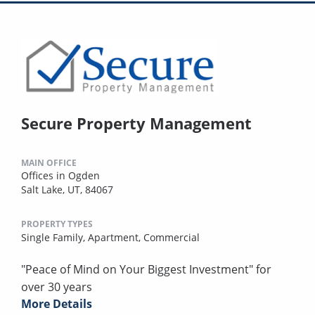
Secure Property Management
MAIN OFFICE
Offices in Ogden
Salt Lake, UT, 84067
PROPERTY TYPES
Single Family,
Apartment,
Commercial
"Peace of Mind on Your Biggest Investment" for
over 30 years
More Details