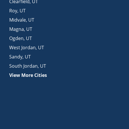
Clearfield
,
UT
Roy
,
UT
Midvale
,
UT
Magna
,
UT
Ogden
,
UT
West Jordan
,
UT
Sandy
,
UT
South Jordan
,
UT
View More Cities