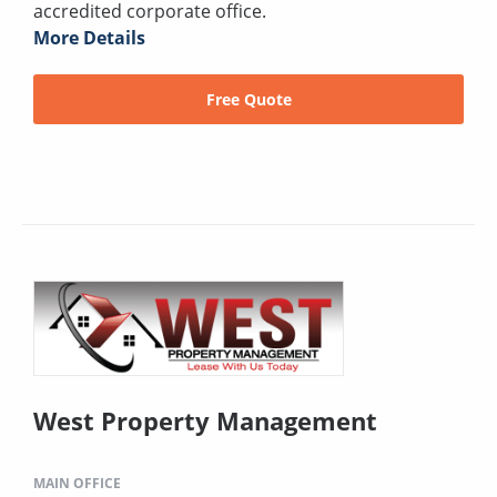
accredited corporate office.
More Details
Free Quote
West Property Management
MAIN OFFICE