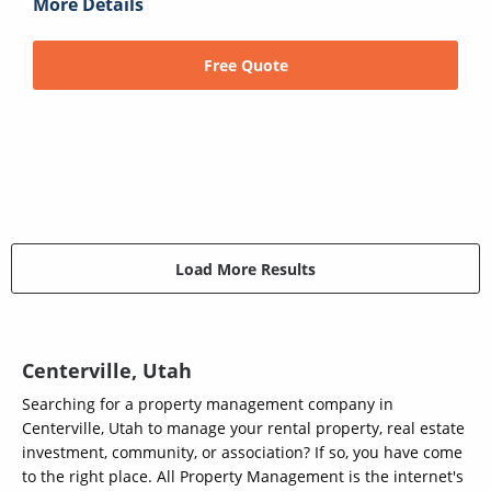
More Details
Free Quote
Load More Results
Centerville, Utah
Searching for a property management company in
Centerville, Utah to manage your rental property, real estate
investment, community, or association? If so, you have come
to the right place. All Property Management is the internet's