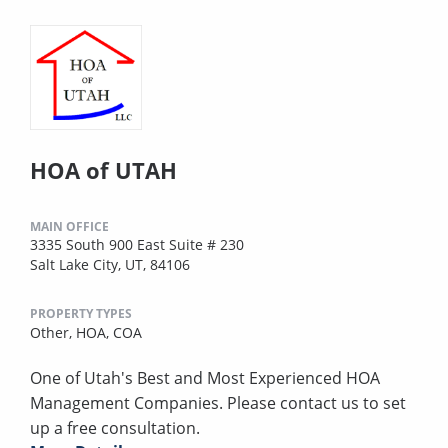
HOA of UTAH
MAIN OFFICE
3335 South 900 East Suite # 230
Salt Lake City, UT, 84106
PROPERTY TYPES
Other,
HOA,
COA
One of Utah's Best and Most Experienced HOA
Management Companies. Please contact us to set
up a free consultation.