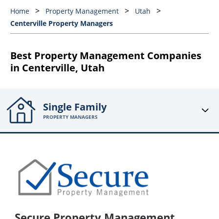
Home
Property Management
Utah
Centerville Property Managers
Best Property Management Companies
in Centerville, Utah
Single Family
PROPERTY MANAGERS
Secure Property Management