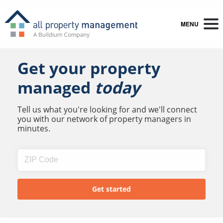
MENU
Get your property
managed
today
Tell us what you're looking for and we'll connect
you with our network of property managers in
minutes.