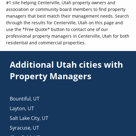
#1 site helping Centerville, Utah property owners and
association or community board members to find property
managers that best match their management needs. Search
through the results for Centerville, Utah on this page and
use the *Free Quote* button to contact one of our
professional property managers in Centerville, Utah for both
residential and commercial properties.
Additional Utah cities with
Property Managers
Bountiful
,
UT
Layton
,
UT
Salt Lake City
,
UT
Syracuse
,
UT