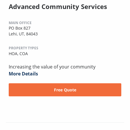
Advanced Community Services
MAIN OFFICE
PO Box 827
Lehi, UT, 84043
PROPERTY TYPES
HOA,
COA
Increasing the value of your community
More Details
Free Quote