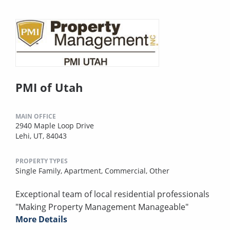
PMI of Utah
MAIN OFFICE
2940 Maple Loop Drive
Lehi, UT, 84043
PROPERTY TYPES
Single Family,
Apartment,
Commercial,
Other
Exceptional team of local residential professionals
"Making Property Management Manageable"
More Details