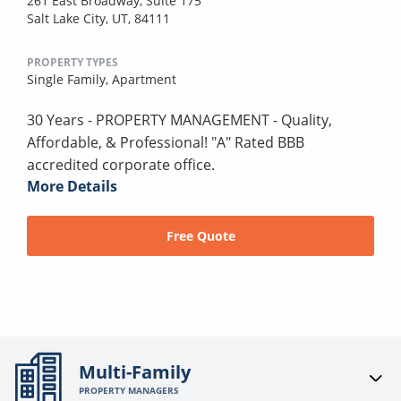
261 East Broadway, Suite 175
Salt Lake City, UT, 84111
PROPERTY TYPES
Single Family,
Apartment
30 Years - PROPERTY MANAGEMENT - Quality,
Affordable, & Professional! "A" Rated BBB
accredited corporate office.
More Details
Free Quote
Multi-Family
PROPERTY MANAGERS