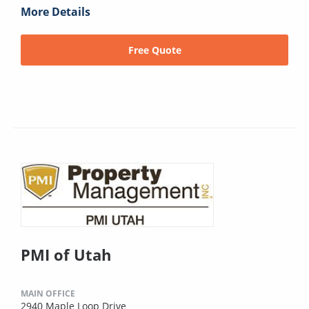
More Details
Free Quote
PMI of Utah
MAIN OFFICE
2940 Maple Loop Drive