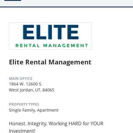
Elite Rental Management
MAIN OFFICE
1864 W. 12600 S.
West Jordan, UT, 84065
PROPERTY TYPES
Single Family,
Apartment
Honest. Integrity. Working HARD for YOUR
Investment!