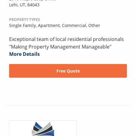
Lehi, UT, 84043
PROPERTY TYPES
Single Family,
Apartment,
Commercial,
Other
Exceptional team of local residential professionals
"Making Property Management Manageable"
More Details
Free Quote