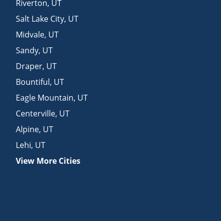
Riverton
,
UT
Salt Lake City
,
UT
Midvale
,
UT
Sandy
,
UT
Draper
,
UT
Bountiful
,
UT
Eagle Mountain
,
UT
Centerville
,
UT
Alpine
,
UT
Lehi
,
UT
View More Cities