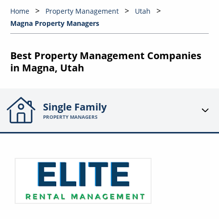
Home
Property Management
Utah
Magna Property Managers
Best Property Management Companies
in Magna, Utah
Single Family
PROPERTY MANAGERS