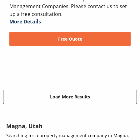
Management Companies. Please contact us to set
up a free consultation.
More Details
Free Quote
Load More Results
Magna, Utah
Searching for a property management company in Magna,