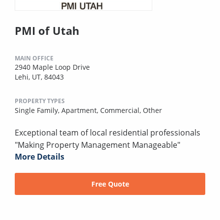
PMI of Utah
MAIN OFFICE
2940 Maple Loop Drive
Lehi, UT, 84043
PROPERTY TYPES
Single Family,
Apartment,
Commercial,
Other
Exceptional team of local residential professionals
"Making Property Management Manageable"
More Details
Free Quote