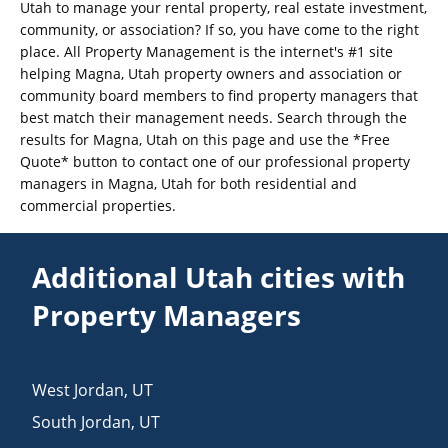
Utah to manage your rental property, real estate investment,
community, or association? If so, you have come to the right
place. All Property Management is the internet's #1 site
helping Magna, Utah property owners and association or
community board members to find property managers that
best match their management needs. Search through the
results for Magna, Utah on this page and use the *Free
Quote* button to contact one of our professional property
managers in Magna, Utah for both residential and
commercial properties.
Additional Utah cities with
Property Managers
West Jordan
,
UT
South Jordan
,
UT