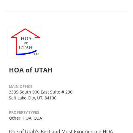
HOA of UTAH
MAIN OFFICE
3335 South 900 East Suite # 230
Salt Lake City, UT, 84106
PROPERTY TYPES
Other,
HOA,
COA
One of Utah's Best and Most Experienced HOA