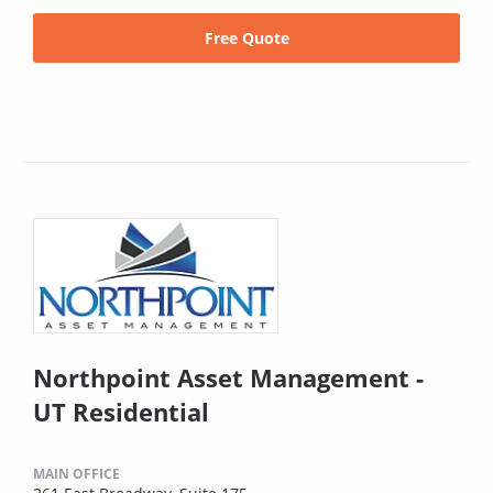
Free Quote
Northpoint Asset Management -
UT Residential
MAIN OFFICE