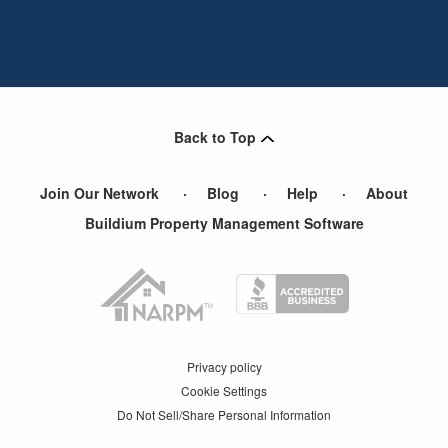
Back to Top
Join Our Network
Blog
Help
About
Buildium Property Management Software
Privacy policy
Cookie Settings
Do Not Sell/Share Personal Information