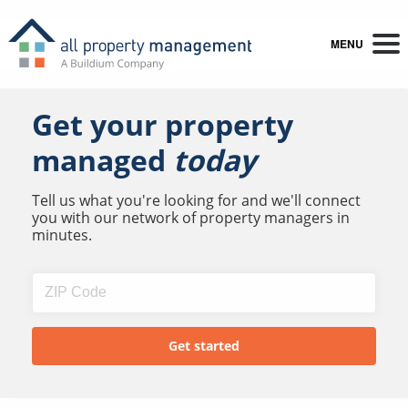
MENU
Get your property
managed
today
Tell us what you're looking for and we'll connect
you with our network of property managers in
minutes.