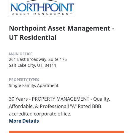
Northpoint Asset Management -
UT Residential
MAIN OFFICE
261 East Broadway, Suite 175
Salt Lake City, UT, 84111
PROPERTY TYPES
Single Family,
Apartment
30 Years - PROPERTY MANAGEMENT - Quality,
Affordable, & Professional! "A" Rated BBB
accredited corporate office.
More Details