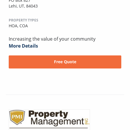
PO Box 827
Lehi, UT, 84043
PROPERTY TYPES
HOA,
COA
Increasing the value of your community
More Details
Free Quote