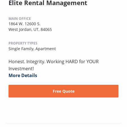
Elite Rental Management
MAIN OFFICE
1864 W. 12600 S.
West Jordan, UT, 84065
PROPERTY TYPES
Single Family,
Apartment
Honest. Integrity. Working HARD for YOUR
Investment!
More Details
Free Quote