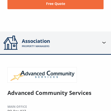
Free Quote
Association
PROPERTY MANAGERS
Advanced Community Services
MAIN OFFICE