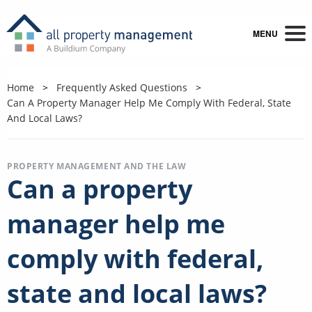
MENU
Home
Frequently Asked Questions
Can A Property Manager Help Me Comply With Federal, State
And Local Laws?
PROPERTY MANAGEMENT AND THE LAW
Can a property
manager help me
comply with federal,
state and local laws?