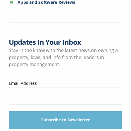
Apps and Software Reviews
Updates In Your Inbox
Stay in the know with the latest news on owning a
property, laws, and info from the leaders in
property management.
Email Address