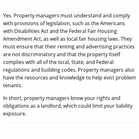
Yes. Property managers must understand and comply
with provisions of legislation, such as the Americans
with Disabilities Act and the Federal Fair Housing
Amendment Act, as well as local fair housing laws. They
must ensure that their renting and advertising practices
are not discriminatory and that the property itself
complies with all of the local, State, and Federal
regulations and building codes. Property managers also
have the resources and knowledge to help evict problem
tenants.
In short, property managers know your rights and
obligations as a landlord, which could limit your liability
exposure.