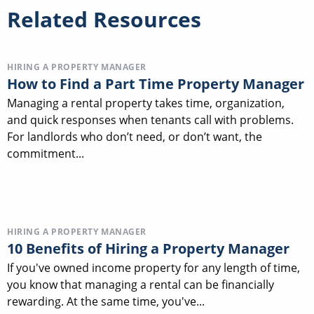
Related Resources
HIRING A PROPERTY MANAGER
How to Find a Part Time Property Manager
Managing a rental property takes time, organization,
and quick responses when tenants call with problems.
For landlords who don’t need, or don’t want, the
commitment...
HIRING A PROPERTY MANAGER
10 Benefits of Hiring a Property Manager
If you've owned income property for any length of time,
you know that managing a rental can be financially
rewarding. At the same time, you've...