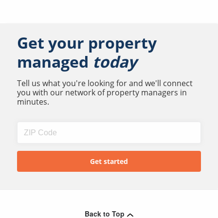
Get your property
managed
today
Tell us what you're looking for and we'll connect
you with our network of property managers in
minutes.
Back to Top