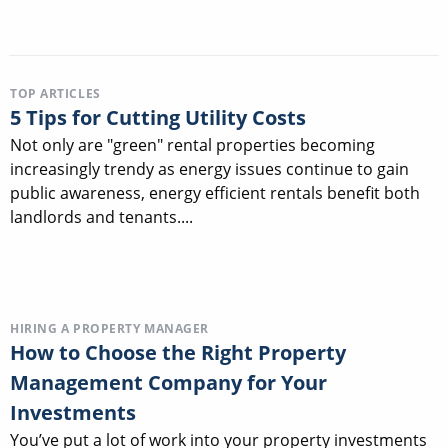
TOP ARTICLES
5 Tips for Cutting Utility Costs
Not only are "green" rental properties becoming
increasingly trendy as energy issues continue to gain
public awareness, energy efficient rentals benefit both
landlords and tenants....
HIRING A PROPERTY MANAGER
How to Choose the Right Property
Management Company for Your
Investments
You’ve put a lot of work into your property investments