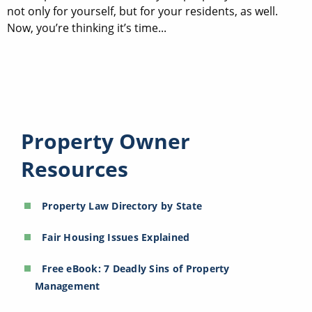
not only for yourself, but for your residents, as well.
Now, you’re thinking it’s time...
Property Owner
Resources
Property Law Directory by State
Fair Housing Issues Explained
Free eBook: 7 Deadly Sins of Property
Management