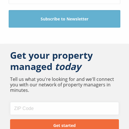
Get your property
managed
today
Tell us what you're looking for and we'll connect
you with our network of property managers in
minutes.