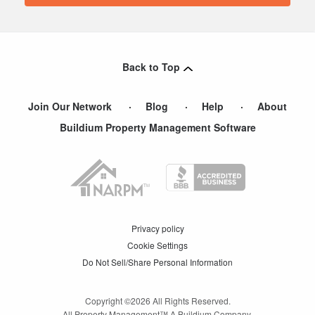
Back to Top
Join Our Network
Blog
Help
About
Buildium Property Management Software
Privacy policy
Cookie Settings
Do Not Sell/Share Personal Information
Copyright ©
2026
All Rights Reserved.
All Property Management™ A Buildium Company.