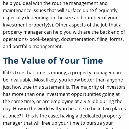
help you deal with the routine management and
maintenance issues that will surface quite frequently,
especially depending on the size and number of your
investment property(s). Other aspects of the job that a
property manager can help you with are the back end of
operations- book-keeping, documentation, filing, forms,
and portfolio management.
The Value of Your Time
If it?s true that time is money, a property manager can
be invaluable. Most likely, you know better than anyone
just how true this statement is. The majority of investors
has more than one investment opportunities going at
the same time, or are employing at a 9-5 job during the
day. How in the world will you be able to be in two places
at once? If this is the case, having a dedicated property
manager that will free up your time to pursue your