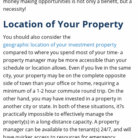
money making opportunities is not only a benefit, but a
necessity!
Location of Your Property
You should also consider the
geographic location of your investment property
compared to where you spend most of your time- a
property manager may be more accessible than your
schedule or location allows. Even if you live in the same
city, your property may be on the complete opposite
side of town than your office or home, requiring a
minimum of a 1-2 hour commute round trip. On the
other hand, you may have invested in a property in
another city or state. In both of these situations, it?s
practically impossible to effectively manage the
property(s) in a long-distance capacity. A property
manager can be available to the tenant(s) 24/7, and will
have quicker access to resources for emergency