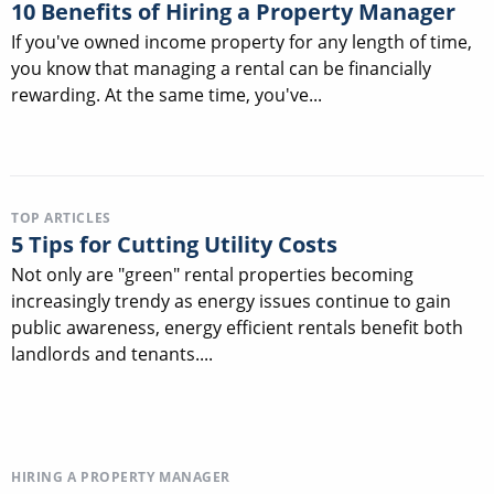
10 Benefits of Hiring a Property Manager
If you've owned income property for any length of time,
you know that managing a rental can be financially
rewarding. At the same time, you've...
TOP ARTICLES
5 Tips for Cutting Utility Costs
Not only are "green" rental properties becoming
increasingly trendy as energy issues continue to gain
public awareness, energy efficient rentals benefit both
landlords and tenants....
HIRING A PROPERTY MANAGER