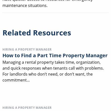
maintenance situations.
Related Resources
HIRING A PROPERTY MANAGER
How to Find a Part Time Property Manager
Managing a rental property takes time, organization,
and quick responses when tenants call with problems.
For landlords who don’t need, or don’t want, the
commitment...
HIRING A PROPERTY MANAGER