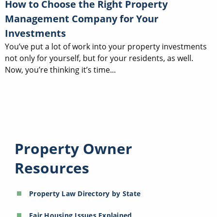
How to Choose the Right Property
Management Company for Your
Investments
You’ve put a lot of work into your property investments
not only for yourself, but for your residents, as well.
Now, you’re thinking it’s time...
Property Owner
Resources
Property Law Directory by State
Fair Housing Issues Explained