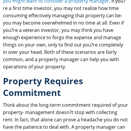
you might want to consider a property manager
. If you?
re a first time investor, you may not realize how time
consuming effectively managing that property can be-
you may become overwhelmed in no time at all. Even if
you?re a veteran investor, you may think you have
enough experience to forgo the expense and manage
things on your own, only to find out you?re completely
in over your head. Both of these scenarios are fairly
common, and a property manager can help you with
operations of your property.
Property Requires
Commitment
Think about the long-term commitment required of your
property- management doesn?t stop with collecting
rent. In fact, that alone can prove a headache you do not
have the patience to deal with. A property manager can