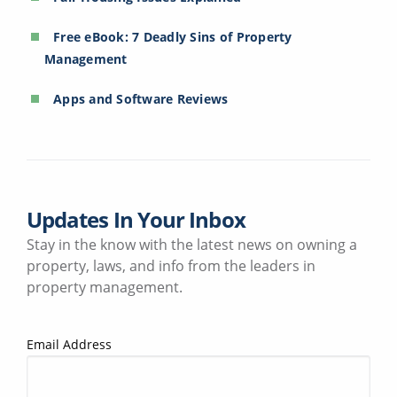
Free eBook: 7 Deadly Sins of Property
Management
Apps and Software Reviews
Updates In Your Inbox
Stay in the know with the latest news on owning a
property, laws, and info from the leaders in
property management.
Email Address