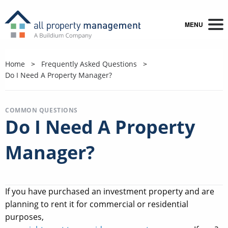
MENU
Home
Frequently Asked Questions
Do I Need A Property Manager?
COMMON QUESTIONS
Do I Need A Property
Manager?
If you have purchased an investment property and are
planning to rent it for commercial or residential
purposes,