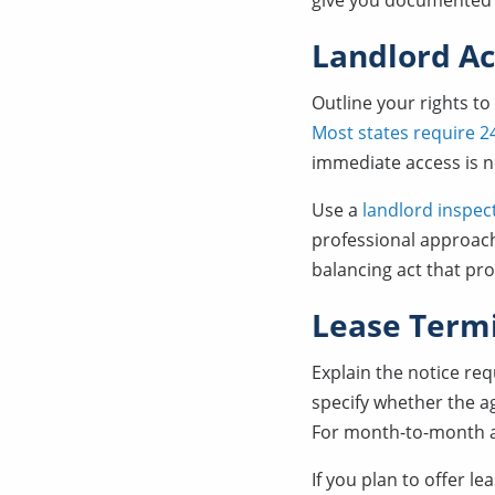
give you documented g
Landlord Ac
Outline your rights to
Most states require 24
immediate access is 
Use a
landlord inspec
professional approach
balancing act that pro
Lease Term
Explain the notice re
specify whether the a
For month-to-month ag
If you plan to offer le