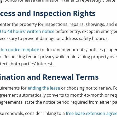
rounds for lease termination if tenants repeatedly violate
cess and Inspection Rights
 enter the property for inspections, repairs, showings, and
 to 48 hours' written notice
before entry, except in emerge
necessary to prevent damage or address safety hazards.
tion notice template
to document your entry notices proper
. Respecting tenant privacy while maintaining property overs
tects both parties' interests.
ination and Renewal Terms
quirements for
ending the lease
or choosing not to renew. Fo
greement automatically converts to month-to-month or requ
reements, state the notice period required from either pa
ase renewals, consider linking to a
free lease extension agr