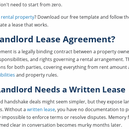
n't need to start from zero.
 rental property
? Download our free template and follow th
ate a lease that works.
Landlord Lease Agreement?
ement is a legally binding contract between a property owne
esponsibilities, and rights governing a rental arrangement. 
ons for both parties, covering everything from rent amount
ilities
and property rules.
andlord Needs a Written Lease
d handshake deals might seem simpler, but they expose lan
sks. Without a
written lease
, you have no documentation to 
y impossible to enforce terms or resolve disputes. Memory 
med clear in conversation becomes murky months later.