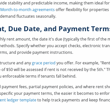
vide stability and predictable income, making them ideal fo
.
Month-to-month agreements
offer flexibility for properties
 demand fluctuates seasonally.
t, Due Date, and Payment Term
hly rent amount, the date it's due (typically the first of the
thods. Specify whether you accept checks, electronic trans
orms, and provide payment instructions.
 structure and any
grace period
you offer. For example, "Rent
of $50 will be assessed if rent is not received by the 5th." T
 enforceable terms if tenants fall behind.
 payment fees, partial payment policies, and where rent sh
pecific your payment terms, the easier it becomes to enfor
ent ledger template
to help track payments and keep financ