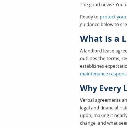
The good news? You do
Ready to
protect your
guidance below to cre
What Is a 
A landlord lease agre
outlines the terms, r
establishes expectati
maintenance responsib
Why Every L
Verbal agreements an
legal and financial ri
upon, making it nearl
change, and what see