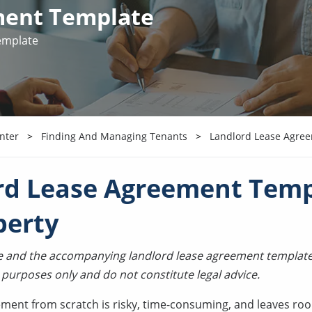
ment Template
emplate
nter
Finding And Managing Tenants
Landlord Lease Agre
rd Lease Agreement Temp
perty
cle and the accompanying landlord lease agreement template
 purposes only and do not constitute legal advice.
ement from scratch is risky, time-consuming, and leaves roo