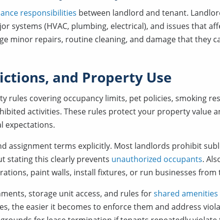
ance responsibilities
between landlord and tenant. Landlord
jor systems (HVAC, plumbing, electrical), and issues that affe
ge minor repairs, routine cleaning, and damage that they 
rictions, and Property Use
ty rules covering occupancy limits, pet policies, smoking res
hibited activities. These rules protect your property value 
l expectations.
d assignment terms explicitly. Most landlords prohibit sub
t stating this clearly prevents
unauthorized occupants
. Al
ations, paint walls, install fixtures, or run businesses from
nments, storage unit access, and rules for
shared amenities
es, the easier it becomes to enforce them and address violat