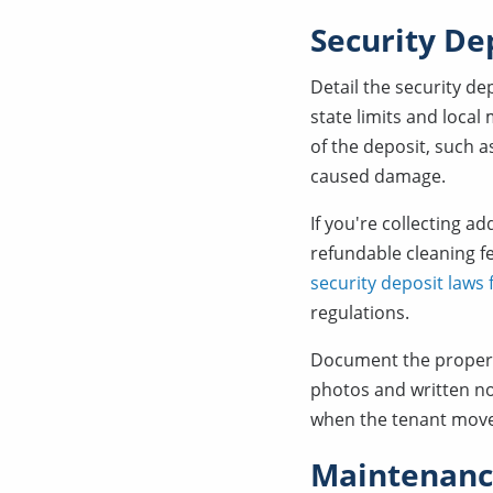
Security De
Detail the security d
state limits and local
of the deposit, such a
caused damage.
If you're collecting a
refundable cleaning fe
security deposit laws
regulations.
Document the property
photos and written no
when the tenant mov
Maintenance