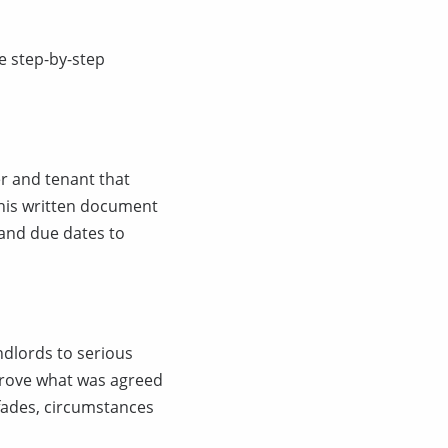
e step-by-step
r and tenant that
This written document
 and due dates to
dlords to serious
prove what was agreed
fades, circumstances