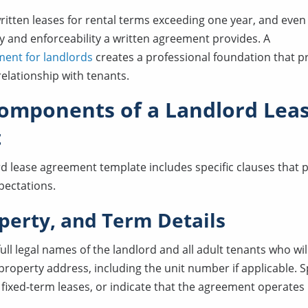
ritten leases for rental terms exceeding one year, and even
ty and enforceability a written agreement provides. A
ment for landlords
creates a professional foundation that p
elationship with tenants.
Components of a Landlord Lea
t
ord lease agreement template includes specific clauses that 
xpectations.
operty, and Term Details
 full legal names of the landlord and all adult tenants who wi
roperty address, including the unit number if applicable. Sp
 fixed-term leases, or indicate that the agreement operat