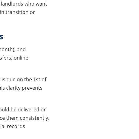
r landlords who want
 in transition or
s
 month), and
fers, online
 is due on the 1st of
his clarity prevents
ould be delivered or
ce them consistently.
ial records