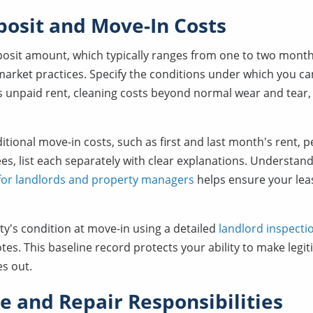
posit and Move-In Costs
eposit amount, which typically ranges from one to two mont
 market practices. Specify the conditions under which you can
s unpaid rent, cleaning costs beyond normal wear and tear, 
dditional move-in costs, such as first and last month's rent, p
es, list each separately with clear explanations. Understan
 for landlords and property managers
helps ensure your lea
's condition at move-in using a detailed
landlord inspectio
tes. This baseline record protects your ability to make legi
es out.
 and Repair Responsibilities