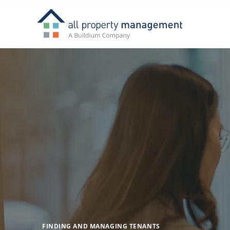
FINDING AND MANAGING TENANTS