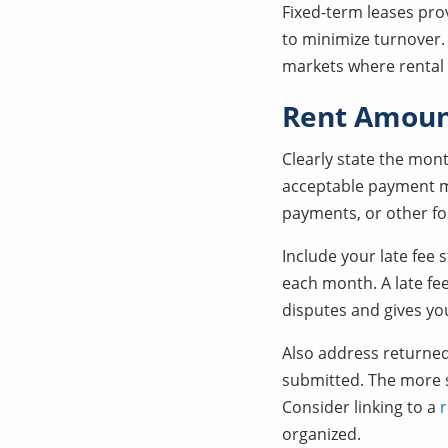
Fixed-term leases pro
to minimize turnover
markets where rental
Rent Amoun
Clearly state the mont
acceptable payment me
payments, or other f
Include your late fee
each month. A late fee 
disputes and gives you
Also address returned
submitted. The more s
Consider linking to a
r
organized.