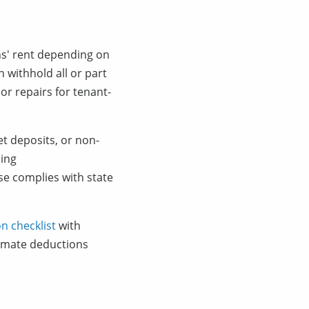
hs' rent depending on
 withhold all or part
or repairs for tenant-
et deposits, or non-
ding
se complies with state
n checklist
with
timate deductions