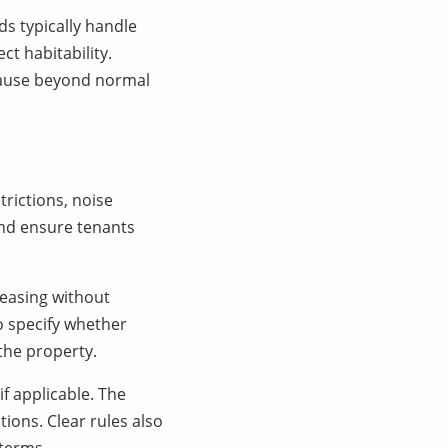
s typically handle
ct habitability.
cause beyond normal
trictions, noise
and ensure tenants
leasing without
so specify whether
 the property.
if applicable. The
ions. Clear rules also