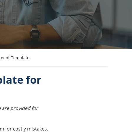
ement Template
late for
 are provided for
m for costly mistakes.