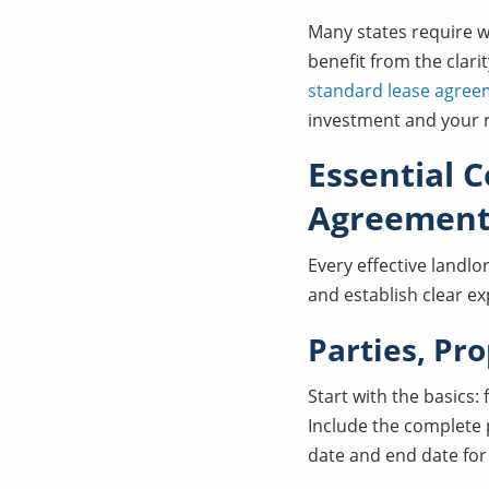
Many states require w
benefit from the clari
standard lease agree
investment and your r
Essential 
Agreemen
Every effective landl
and establish clear e
Parties, Pr
Start with the basics:
Include the complete p
date and end date for