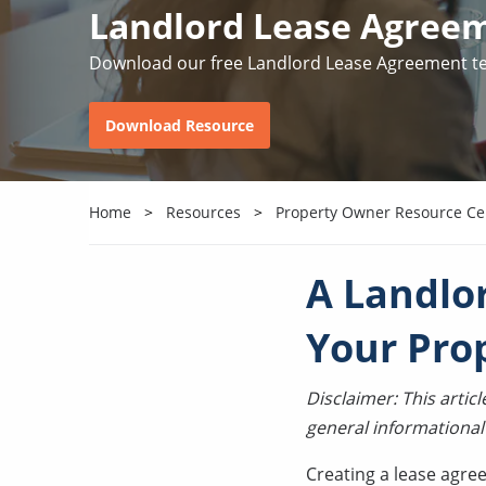
Landlord Lease Agree
Download our free Landlord Lease Agreement t
Download Resource
Home
Resources
Property Owner Resource Ce
A Landlo
Your Pro
Disclaimer: This arti
general informational
Creating a lease agre