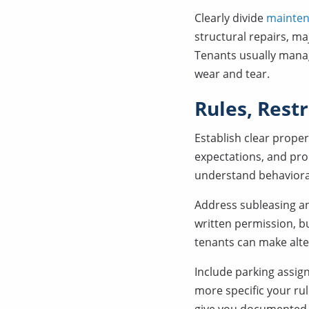
Clearly divide
mainten
structural repairs, ma
Tenants usually mana
wear and tear.
Rules, Rest
Establish clear proper
expectations, and pro
understand behaviora
Address subleasing an
written permission, bu
tenants can make alter
Include parking assig
more specific your rul