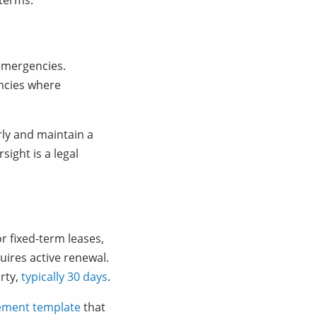
 terms.
 emergencies.
ncies where
ly and maintain a
ight is a legal
r fixed-term leases,
ires active renewal.
rty,
typically 30 days
.
eement template
that