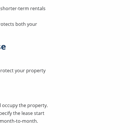
 shorter-term rentals
rotects both your
se
protect your property
ll occupy the property.
ecify the lease start
es month-to-month.