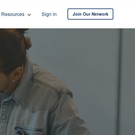
Resources
Sign in
Join Our Network