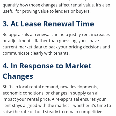
quantify how those changes affect rental value. It’s also
useful for proving value to lenders or buyers.
3. At Lease Renewal Time
Re-appraisals at renewal can help justify rent increases
or adjustments. Rather than guessing, you’ll have
current market data to back your pricing decisions and
communicate clearly with tenants.
4. In Response to Market
Changes
Shifts in local rental demand, new developments,
economic conditions, or changes in supply can all
impact your rental price. A re-appraisal ensures your
rent stays aligned with the market—whether it’s time to
raise the rate or hold steady to remain competitive.