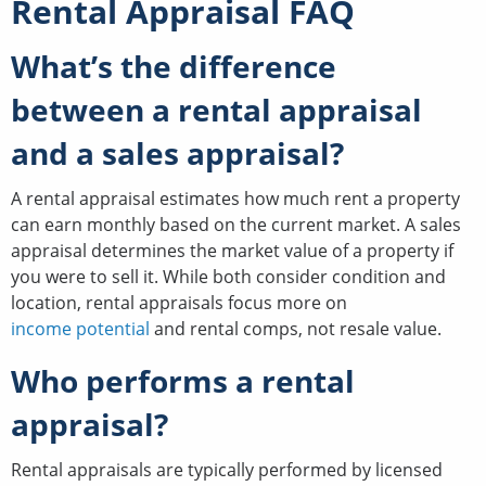
Rental Appraisal FAQ
What’s the difference
between a rental appraisal
and a sales appraisal?
A rental appraisal estimates how much rent a property
can earn monthly based on the current market. A sales
appraisal determines the market value of a property if
you were to sell it. While both consider condition and
location, rental appraisals focus more on
income potential
and rental comps, not resale value.
Who performs a rental
appraisal?
Rental appraisals are typically performed by licensed