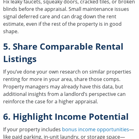
Fix leaky faucets, squeaky doors, cracked tiles, or broken
blinds before the appraisal. Small maintenance issues
signal deferred care and can drag down the rent
estimate, even if the rest of the property is in good
shape.
5. Share Comparable Rental
Listings
If you’ve done your own research on similar properties
renting for more in your area, share those comps.
Property managers may already have this data, but
additional insights from a landlord’s perspective can
reinforce the case for a higher appraisal.
6. Highlight Income Potential
If your property includes
bonus income opportunities
—
like paid parking, in-unit laundry, or storage space—