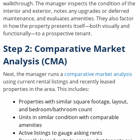
walkthrough. The manager inspects the condition of the
interior and exterior, notes any upgrades or deferred
maintenance, and evaluates amenities. They also factor
in how the property presents itself—both visually and
functionally—to a prospective tenant.
Step 2: Comparative Market
Analysis (CMA)
Next, the manager runs a
comparative market analysis
using current rental listings and recently leased
properties in the area. This includes:
Properties with similar square footage, layout,
and bedroom/bathroom count
Units in similar condition with comparable
amenities
Active listings to gauge asking rents