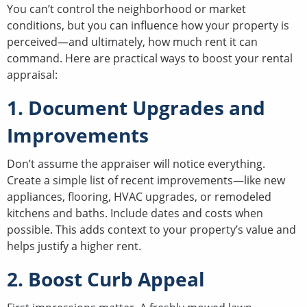
You can’t control the neighborhood or market
conditions, but you can influence how your property is
perceived—and ultimately, how much rent it can
command. Here are practical ways to boost your rental
appraisal:
1. Document Upgrades and
Improvements
Don’t assume the appraiser will notice everything.
Create a simple list of recent improvements—like new
appliances, flooring, HVAC upgrades, or remodeled
kitchens and baths. Include dates and costs when
possible. This adds context to your property’s value and
helps justify a higher rent.
2. Boost Curb Appeal