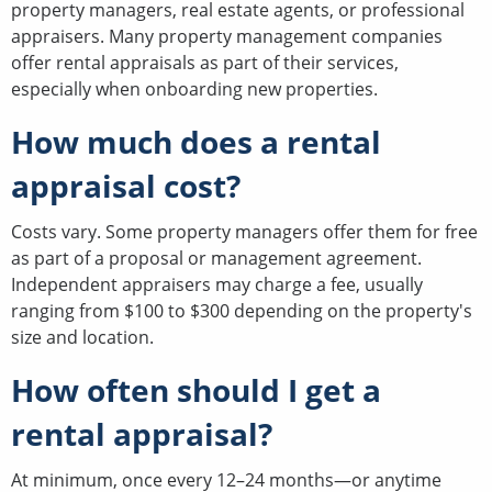
property managers, real estate agents, or professional
appraisers. Many property management companies
offer rental appraisals as part of their services,
especially when onboarding new properties.
How much does a rental
appraisal cost?
Costs vary. Some property managers offer them for free
as part of a proposal or management agreement.
Independent appraisers may charge a fee, usually
ranging from $100 to $300 depending on the property's
size and location.
How often should I get a
rental appraisal?
At minimum, once every 12–24 months—or anytime