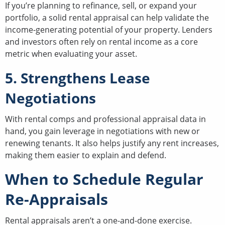
If you’re planning to refinance, sell, or expand your
portfolio, a solid rental appraisal can help validate the
income-generating potential of your property. Lenders
and investors often rely on rental income as a core
metric when evaluating your asset.
5. Strengthens Lease
Negotiations
With rental comps and professional appraisal data in
hand, you gain leverage in negotiations with new or
renewing tenants. It also helps justify any rent increases,
making them easier to explain and defend.
When to Schedule Regular
Re-Appraisals
Rental appraisals aren’t a one-and-done exercise.