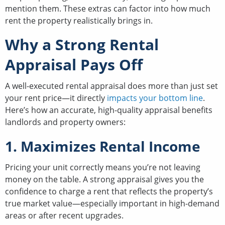
mention them. These extras can factor into how much
rent the property realistically brings in.
Why a Strong Rental
Appraisal Pays Off
A well-executed rental appraisal does more than just set
your rent price—it directly
impacts your bottom line
.
Here’s how an accurate, high-quality appraisal benefits
landlords and property owners:
1. Maximizes Rental Income
Pricing your unit correctly means you’re not leaving
money on the table. A strong appraisal gives you the
confidence to charge a rent that reflects the property’s
true market value—especially important in high-demand
areas or after recent upgrades.