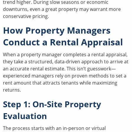
trend higher. During slow seasons or economic
downturns, even a great property may warrant more
conservative pricing.
How Property Managers
Conduct a Rental Appraisal
When a property manager completes a rental appraisal,
they take a structured, data-driven approach to arrive at
an accurate rental estimate. This isn’t guesswork—
experienced managers rely on proven methods to set a
rent amount that attracts tenants while maximizing
returns.
Step 1: On-Site Property
Evaluation
The process starts with an in-person or virtual