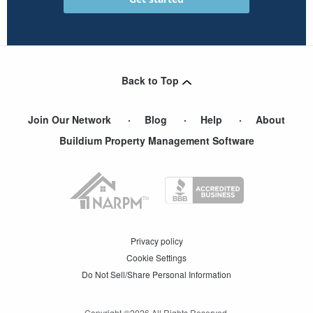
Back to Top
Join Our Network
Blog
Help
About
Buildium Property Management Software
Privacy policy
Cookie Settings
Do Not Sell/Share Personal Information
Copyright ©
2026
All Rights Reserved.