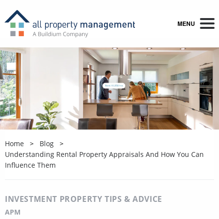
MENU
Home
Blog
Understanding Rental Property Appraisals And How You Can
Influence Them
INVESTMENT PROPERTY TIPS & ADVICE
APM