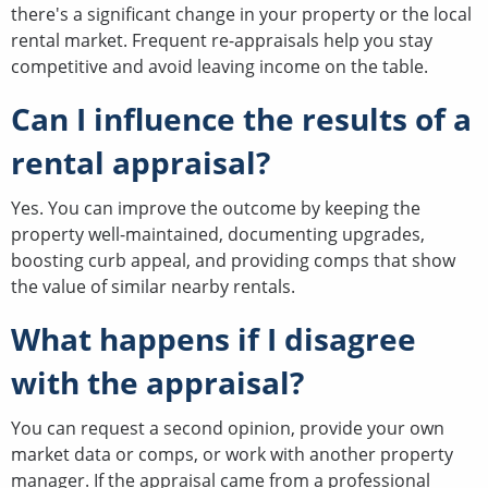
there's a significant change in your property or the local
rental market. Frequent re-appraisals help you stay
competitive and avoid leaving income on the table.
Can I influence the results of a
rental appraisal?
Yes. You can improve the outcome by keeping the
property well-maintained, documenting upgrades,
boosting curb appeal, and providing comps that show
the value of similar nearby rentals.
What happens if I disagree
with the appraisal?
You can request a second opinion, provide your own
market data or comps, or work with another property
manager. If the appraisal came from a professional