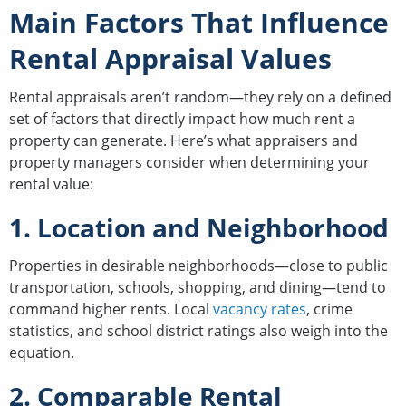
Main Factors That Influence
Rental Appraisal Values
Rental appraisals aren’t random—they rely on a defined
set of factors that directly impact how much rent a
property can generate. Here’s what appraisers and
property managers consider when determining your
rental value:
1. Location and Neighborhood
Properties in desirable neighborhoods—close to public
transportation, schools, shopping, and dining—tend to
command higher rents. Local
vacancy rates
, crime
statistics, and school district ratings also weigh into the
equation.
2. Comparable Rental