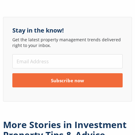
Stay in the know!
Get the latest property management trends delivered
right to your inbox.
More Stories in
Investment
Property Tips & Advice