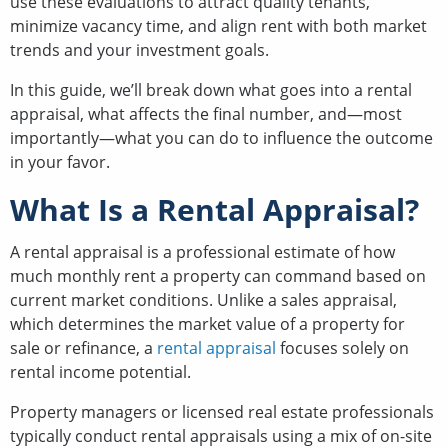
use these evaluations to attract quality tenants,
minimize vacancy time, and align rent with both market
trends and your investment goals.
In this guide, we’ll break down what goes into a rental
appraisal, what affects the final number, and—most
importantly—what you can do to influence the outcome
in your favor.
What Is a Rental Appraisal?
A rental appraisal is a professional estimate of how
much monthly rent a property can command based on
current market conditions. Unlike a sales appraisal,
which determines the market value of a property for
sale or refinance, a
rental appraisal
focuses solely on
rental income potential.
Property managers or licensed real estate professionals
typically conduct rental appraisals using a mix of on-site