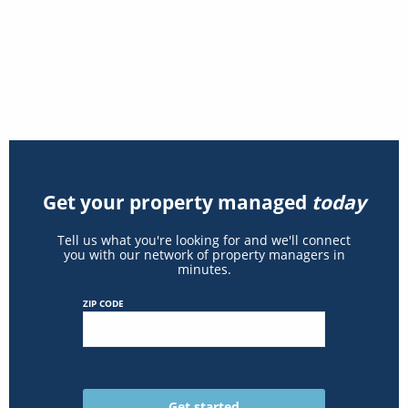
Get your property managed
today
Tell us what you're looking for and we'll connect
you with our network of property managers in
minutes.
ZIP CODE