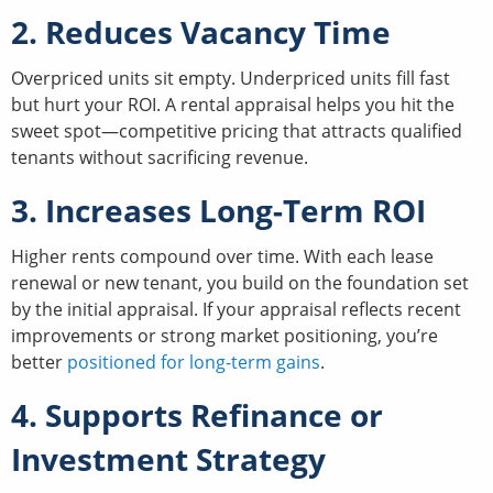
2. Reduces Vacancy Time
Overpriced units sit empty. Underpriced units fill fast
but hurt your ROI. A rental appraisal helps you hit the
sweet spot—competitive pricing that attracts qualified
tenants without sacrificing revenue.
3. Increases Long-Term ROI
Higher rents compound over time. With each lease
renewal or new tenant, you build on the foundation set
by the initial appraisal. If your appraisal reflects recent
improvements or strong market positioning, you’re
better
positioned for long-term gains
.
4. Supports Refinance or
Investment Strategy