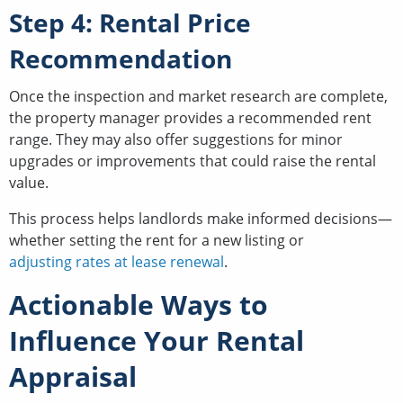
Step 4: Rental Price
Recommendation
Once the inspection and market research are complete,
the property manager provides a recommended rent
range. They may also offer suggestions for minor
upgrades or improvements that could raise the rental
value.
This process helps landlords make informed decisions—
whether setting the rent for a new listing or
adjusting rates at lease renewal
.
Actionable Ways to
Influence Your Rental
Appraisal