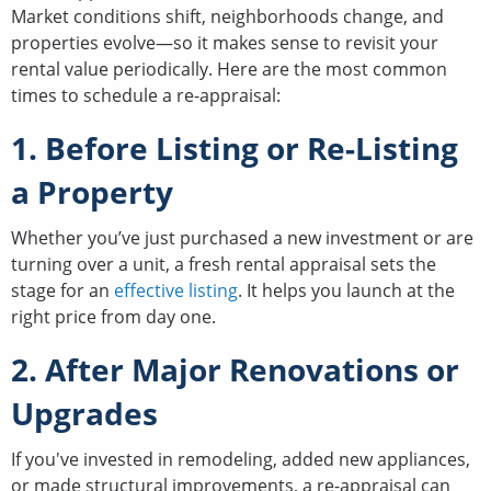
Market conditions shift, neighborhoods change, and
properties evolve—so it makes sense to revisit your
rental value periodically. Here are the most common
times to schedule a re-appraisal:
1. Before Listing or Re-Listing
a Property
Whether you’ve just purchased a new investment or are
turning over a unit, a fresh rental appraisal sets the
stage for an
effective listing
. It helps you launch at the
right price from day one.
2. After Major Renovations or
Upgrades
If you've invested in remodeling, added new appliances,
or made structural improvements, a re-appraisal can