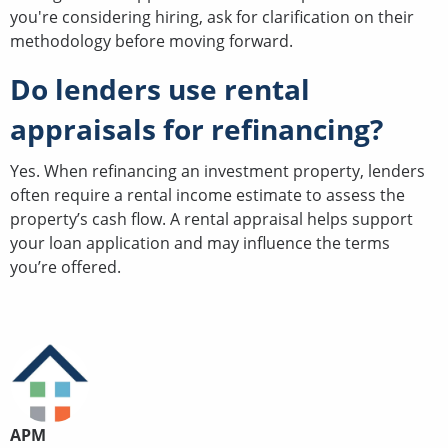
you're considering hiring, ask for clarification on their
methodology before moving forward.
Do lenders use rental
appraisals for refinancing?
Yes. When refinancing an investment property, lenders
often require a rental income estimate to assess the
property’s cash flow. A rental appraisal helps support
your loan application and may influence the terms
you’re offered.
APM