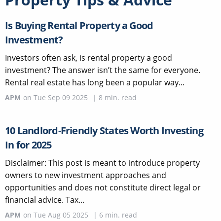
Is Buying Rental Property a Good
Investment?
Investors often ask, is rental property a good
investment? The answer isn’t the same for everyone.
Rental real estate has long been a popular way...
APM
on
Tue Sep 09 2025
|
8
min. read
10 Landlord-Friendly States Worth Investing
In for 2025
Disclaimer: This post is meant to introduce property
owners to new investment approaches and
opportunities and does not constitute direct legal or
financial advice. Tax...
APM
on
Tue Aug 05 2025
|
6
min. read