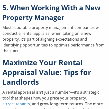
5. When Working With a New
Property Manager
Most reputable property management companies will
conduct a rental appraisal when taking on a new
property. It’s part of aligning expectations and
identifying opportunities to optimize performance from
the start.
Maximize Your Rental
Appraisal Value: Tips for
Landlords
A rental appraisal isn’t just a number—it’s a strategic
tool that shapes how you price your property,
attract tenants
, and grow long-term returns. The more