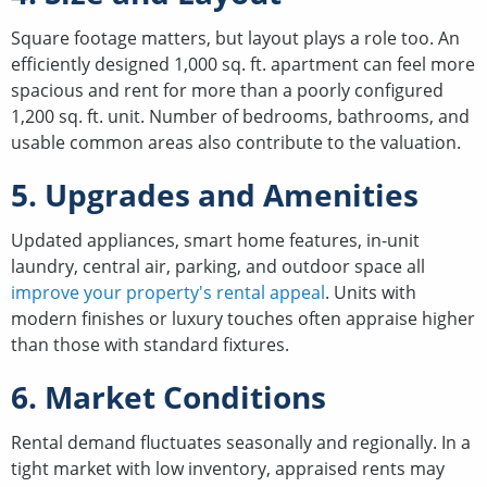
Square footage matters, but layout plays a role too. An
efficiently designed 1,000 sq. ft. apartment can feel more
spacious and rent for more than a poorly configured
1,200 sq. ft. unit. Number of bedrooms, bathrooms, and
usable common areas also contribute to the valuation.
5. Upgrades and Amenities
Updated appliances, smart home features, in-unit
laundry, central air, parking, and outdoor space all
improve your property's rental appeal
. Units with
modern finishes or luxury touches often appraise higher
than those with standard fixtures.
6. Market Conditions
Rental demand fluctuates seasonally and regionally. In a
tight market with low inventory, appraised rents may