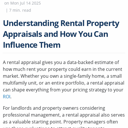
on
Mon Jul 14 2025
|
7
min. read
Understanding Rental Property
Appraisals and How You Can
Influence Them
A rental appraisal gives you a data-backed estimate of
how much rent your property could earn in the current
market. Whether you own a single-family home, a small
multifamily unit, or an entire portfolio, a rental appraisal
can shape everything from your pricing strategy to your
ROI
.
For landlords and property owners considering
professional management, a rental appraisal also serves
as a valuable starting point. Property managers often