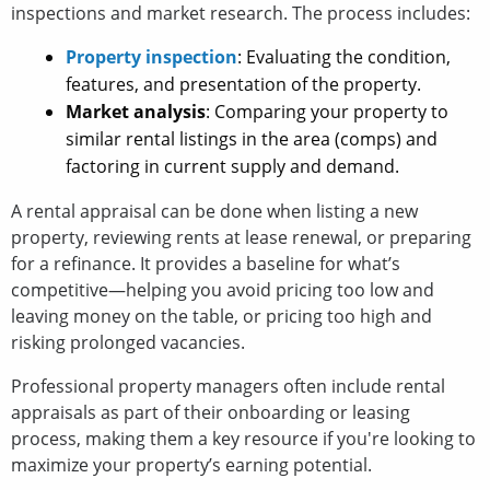
inspections and market research. The process includes:
Property inspection
: Evaluating the condition,
features, and presentation of the property.
Market analysis
: Comparing your property to
similar rental listings in the area (comps) and
factoring in current supply and demand.
A rental appraisal can be done when listing a new
property, reviewing rents at lease renewal, or preparing
for a refinance. It provides a baseline for what’s
competitive—helping you avoid pricing too low and
leaving money on the table, or pricing too high and
risking prolonged vacancies.
Professional property managers often include rental
appraisals as part of their onboarding or leasing
process, making them a key resource if you're looking to
maximize your property’s earning potential.