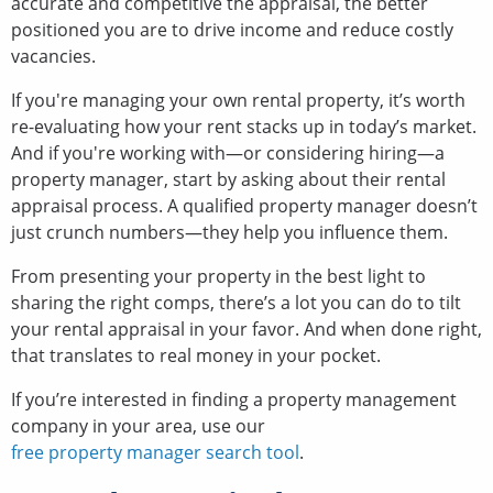
accurate and competitive the appraisal, the better
positioned you are to drive income and reduce costly
vacancies.
If you're managing your own rental property, it’s worth
re-evaluating how your rent stacks up in today’s market.
And if you're working with—or considering hiring—a
property manager, start by asking about their rental
appraisal process. A qualified property manager doesn’t
just crunch numbers—they help you influence them.
From presenting your property in the best light to
sharing the right comps, there’s a lot you can do to tilt
your rental appraisal in your favor. And when done right,
that translates to real money in your pocket.
If you’re interested in finding a property management
company in your area, use our
free property manager search tool
.