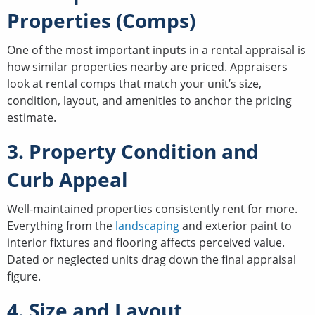
Properties (Comps)
One of the most important inputs in a rental appraisal is
how similar properties nearby are priced. Appraisers
look at rental comps that match your unit’s size,
condition, layout, and amenities to anchor the pricing
estimate.
3. Property Condition and
Curb Appeal
Well-maintained properties consistently rent for more.
Everything from the
landscaping
and exterior paint to
interior fixtures and flooring affects perceived value.
Dated or neglected units drag down the final appraisal
figure.
4. Size and Layout