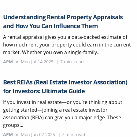
Understanding Rental Property Appraisals
and How You Can Influence Them
A rental appraisal gives you a data-backed estimate of
how much rent your property could earn in the current
market. Whether you own a single-family...
APM
on
Mon Jul 14 2025
|
7
min. read
Best REIAs (Real Estate Investor Association)
for Investors: Ultimate Guide
If you invest in real estate—or you’re thinking about
getting started—joining a real estate investor
association (REIA) can give you a major edge. These
groups...
APM
on
Mon Jun 02 2025
|
7
min. read