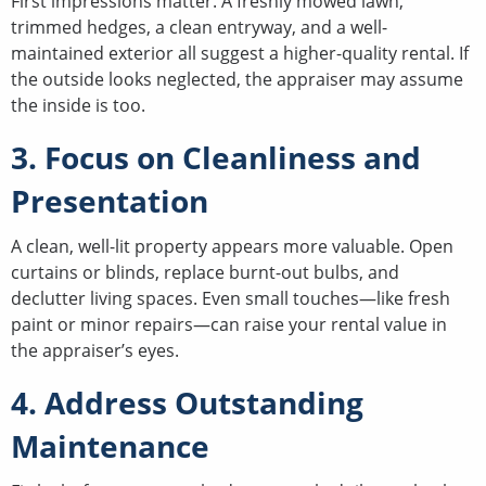
First impressions matter. A freshly mowed lawn,
trimmed hedges, a clean entryway, and a well-
maintained exterior all suggest a higher-quality rental. If
the outside looks neglected, the appraiser may assume
the inside is too.
3. Focus on Cleanliness and
Presentation
A clean, well-lit property appears more valuable. Open
curtains or blinds, replace burnt-out bulbs, and
declutter living spaces. Even small touches—like fresh
paint or minor repairs—can raise your rental value in
the appraiser’s eyes.
4. Address Outstanding
Maintenance