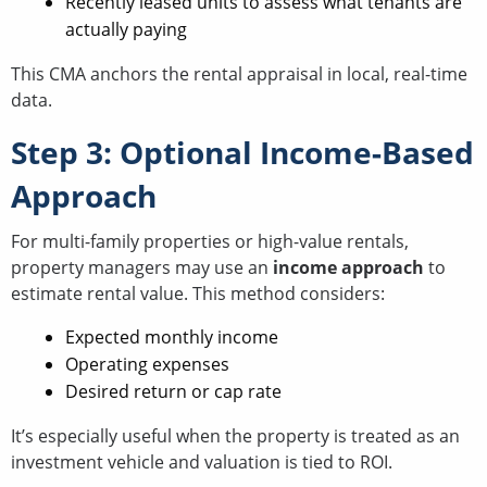
Recently leased units to assess what tenants are
actually paying
This CMA anchors the rental appraisal in local, real-time
data.
Step 3: Optional Income-Based
Approach
For multi-family properties or high-value rentals,
property managers may use an
income approach
to
estimate rental value. This method considers:
Expected monthly income
Operating expenses
Desired return or cap rate
It’s especially useful when the property is treated as an
investment vehicle and valuation is tied to ROI.