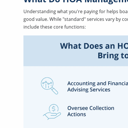
Understanding what you're paying for helps bo
good value. While "standard" services vary by 
include these core functions: