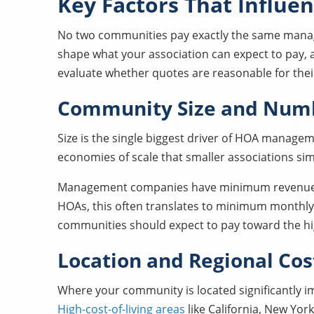
Key Factors That Influ
No two communities pay exactly the same manag
shape what your association can expect to pay,
evaluate whether quotes are reasonable for their 
Community Size and Numb
Size is the single biggest driver of HOA manage
economies of scale that smaller associations sim
Management companies have minimum revenue
HOAs, this often translates to minimum monthly f
communities should expect to pay toward the hi
Location and Regional Cos
Where your community is located significantly
High-cost-of-living areas
like California, New Yor