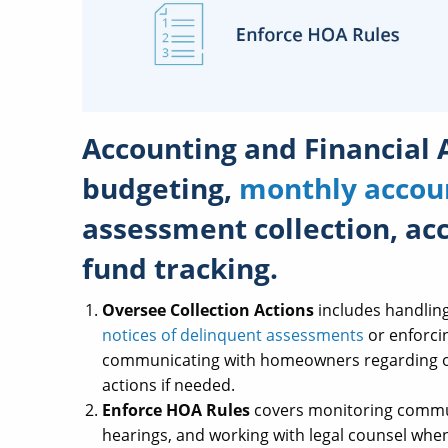
Accounting and Financial 
budgeting,
monthly accou
assessment collection, ac
fund tracking.
Oversee Collection Actions
includes handlin
notices of delinquent assessments
or enforcin
communicating with homeowners regarding ou
actions if needed.
Enforce HOA Rules
covers monitoring communi
hearings, and working with legal counsel when