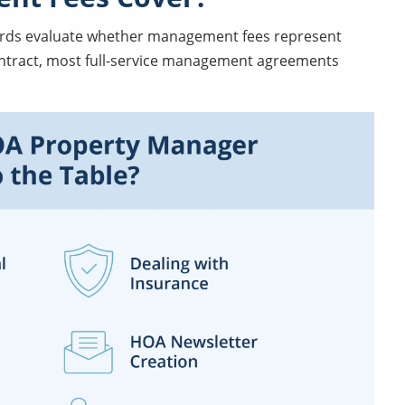
ards evaluate whether management fees represent
contract, most full-service management agreements