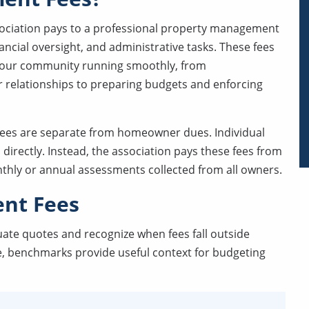
ciation pays to a professional property management
nancial oversight, and administrative tasks. These fees
 your community running smoothly, from
relationships to preparing budgets and enforcing
fees are separate from homeowner dues. Individual
ectly. Instead, the association pays these fees from
nthly or annual assessments collected from all owners.
nt Fees
uate quotes and recognize when fees fall outside
, benchmarks provide useful context for budgeting