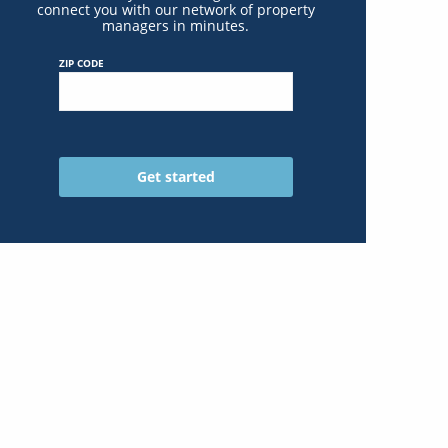
connect you with our network of property
managers in minutes.
ZIP CODE