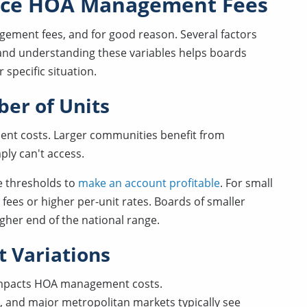
ence HOA Management Fees
ement fees, and for good reason. Several factors
 and understanding these variables helps boards
specific situation.
er of Units
ment costs. Larger communities benefit from
ply can't access.
 thresholds to
make an account profitable
. For small
ees or higher per-unit rates. Boards of smaller
gher end of the national range.
t Variations
 impacts HOA management costs.
k, and major metropolitan markets typically see