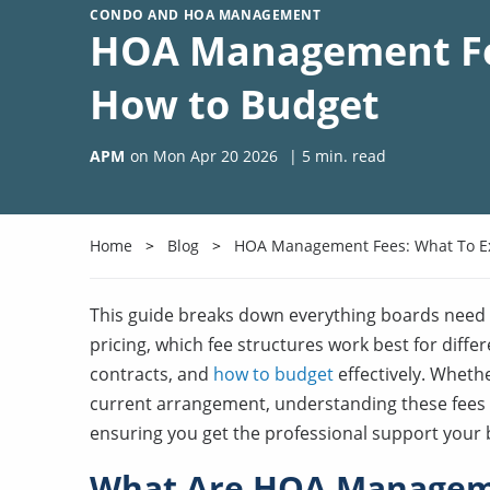
CONDO AND HOA MANAGEMENT
HOA Management Fee
How to Budget
APM
on
Mon Apr 20 2026
|
5
min. read
Home
Blog
HOA Management Fees: What To E
This guide breaks down everything boards nee
pricing, which fee structures work best for diff
contracts, and
how to budget
effectively. Whethe
current arrangement, understanding these fees h
ensuring you get the professional support your
What Are HOA Managem