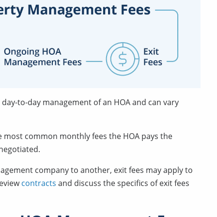
over day-to-day management of an HOA and can vary
he most common monthly fees the HOA pays the
negotiated.
nagement company to another, exit fees may apply to
 review
contracts
and discuss the specifics of exit fees