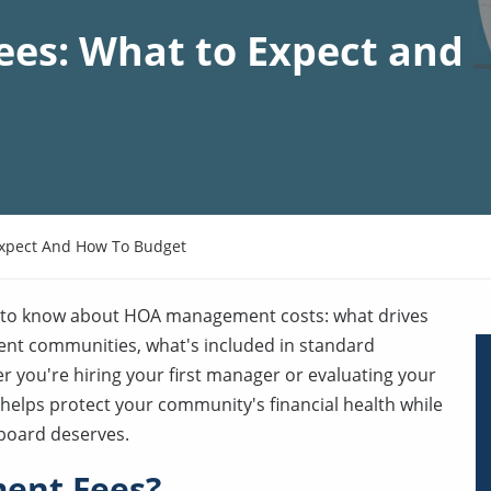
s: What to Expect and
xpect And How To Budget
d to know about HOA management costs: what drives
erent communities, what's included in standard
r you're hiring your first manager or evaluating your
elps protect your community's financial health while
 board deserves.
ent Fees?