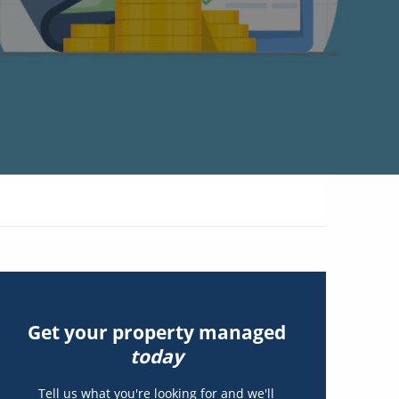
Get your property managed
today
Tell us what you're looking for and we'll