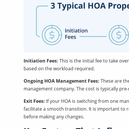
Initiation Fees:
This is the initial fee to take 
based on the workload required.
Ongoing HOA Management Fees:
These are t
management company. The cost is typically pre-
Exit Fees:
If your HOA is switching from one ma
facilitate a smooth transition. It is important to
before making any changes.