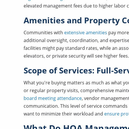
elevated management fees due to higher labor 
Amenities and Property C
Communities with
extensive amenities
pay more 
additional oversight, coordination, and experti
facilities might pay standard rates, while an asso
elevators, or private security will see higher fees.
Scope of Services: Full-Se
What you're buying matters as much as what you
or regular property visits, comprehensive mainte
board meeting attendance
, vendor management
communication. This level of service commands h
want to minimize their workload and
ensure pro
What Do HOA Manageme