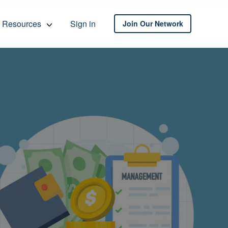
Resources
Sign in
Join Our Network