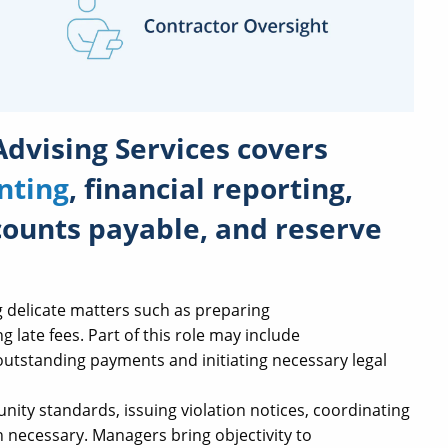
Advising Services
covers
nting
, financial reporting,
counts payable, and reserve
g delicate matters such as preparing
g late fees. Part of this role may include
tstanding payments and initiating necessary legal
ty standards, issuing violation notices, coordinating
 necessary. Managers bring objectivity to