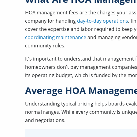
HOA management fees are the charges your asso
company for handling
day-to-day operations
, fi
cover the expertise and labor required to keep
coordinating maintenance
and managing vendor 
community rules.
It's important to understand that management 
homeowners don't pay management companies dir
its operating budget, which is funded by the mo
Average HOA Manageme
Understanding typical pricing helps boards eval
normal ranges. While every community is unique
and negotiations.