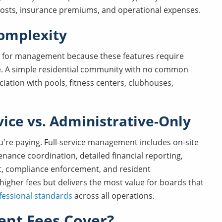
costs, insurance premiums, and operational expenses.
omplexity
for management because these features require
se. A simple residential community with no common
ciation with pools, fitness centers, clubhouses,
rvice vs. Administrative-Only
're paying. Full-service management includes on-site
nance coordination, detailed financial reporting,
, compliance enforcement, and resident
igher fees but delivers the most value for boards that
fessional standards
across all operations.
nt Fees Cover?