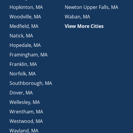
Hopkinton
,
MA
Newton Upper Falls
,
MA
Woodville
,
MA
Waban
,
MA
Medfield
,
MA
View More Cities
Natick
,
MA
Hopedale
,
MA
Framingham
,
MA
Franklin
,
MA
Norfolk
,
MA
Southborough
,
MA
Dover
,
MA
Wellesley
,
MA
Wrentham
,
MA
Westwood
,
MA
Wayland
,
MA