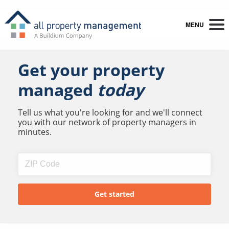
MENU
Get your property
managed
today
Tell us what you're looking for and we'll connect
you with our network of property managers in
minutes.