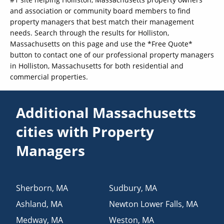
and association or community board members to find
property managers that best match their management
needs. Search through the results for Holliston,
Massachusetts on this page and use the *Free Quote*
button to contact one of our professional property managers
in Holliston, Massachusetts for both residential and
commercial properties.
Additional Massachusetts
cities with Property
Managers
Sherborn
,
MA
Sudbury
,
MA
Ashland
,
MA
Newton Lower Falls
,
MA
Medway
,
MA
Weston
,
MA