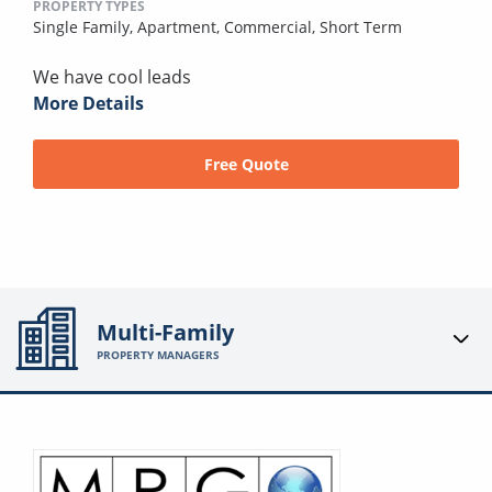
PROPERTY TYPES
Single Family,
Apartment,
Commercial,
Short Term
We have cool leads
More Details
Free Quote
Multi-Family
PROPERTY MANAGERS