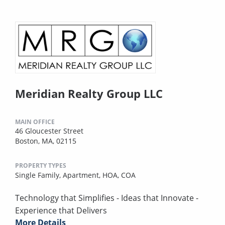
Meridian Realty Group LLC
MAIN OFFICE
46 Gloucester Street
Boston, MA, 02115
PROPERTY TYPES
Single Family,
Apartment,
HOA,
COA
Technology that Simplifies - Ideas that Innovate -
Experience that Delivers
More Details