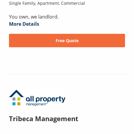
Single Family,
Apartment,
Commercial
You own, we landlord.
More Details
Free Quote
Tribeca Management