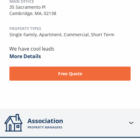
MAIN OFFICE
35 Sacramento Pl
Cambridge, MA, 02138
PROPERTY TYPES
Single Family,
Apartment,
Commercial,
Short Term
We have cool leads
More Details
Free Quote
Association
PROPERTY MANAGERS