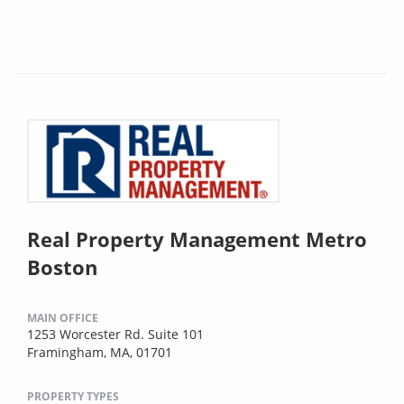
Real Property Management Metro
Boston
MAIN OFFICE
1253 Worcester Rd. Suite 101
Framingham, MA, 01701
PROPERTY TYPES