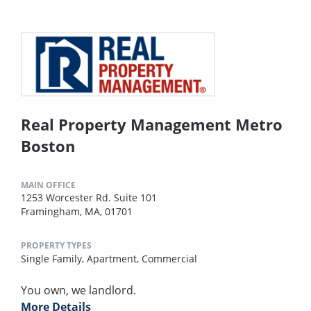
Real Property Management Metro
Boston
MAIN OFFICE
1253 Worcester Rd. Suite 101
Framingham, MA, 01701
PROPERTY TYPES
Single Family,
Apartment,
Commercial
You own, we landlord.
More Details