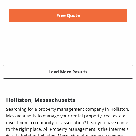
Free Quote
Load More Results
Holliston, Massachusetts
Searching for a property management company in Holliston,
Massachusetts to manage your rental property, real estate
investment, community, or association? If so, you have come
to the right place. All Property Management is the internet's
#1 site helping Holliston, Massachusetts property owners