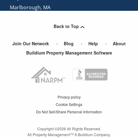
Marlborough
,
MA
Norwood
,
MA
Back to Top
Needham Heights
,
MA
Join Our Network
Blog
Help
About
Buildium Property Management Software
Privacy policy
Cookie Settings
Do Not Sell/Share Personal Information
Copyright ©
2026
All Rights Reserved.
All Property Management™ A Buildium Company.