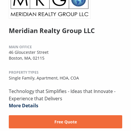
Meridian Realty Group LLC
MAIN OFFICE
46 Gloucester Street
Boston, MA, 02115
PROPERTY TYPES
Single Family,
Apartment,
HOA,
COA
Technology that Simplifies - Ideas that Innovate -
Experience that Delivers
More Details
Free Quote