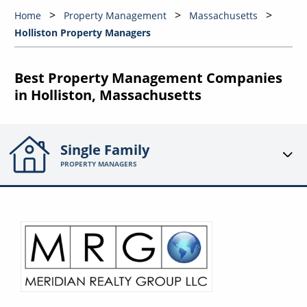
Home
Property Management
Massachusetts
Holliston Property Managers
Best Property Management Companies
in Holliston, Massachusetts
Single Family
PROPERTY MANAGERS