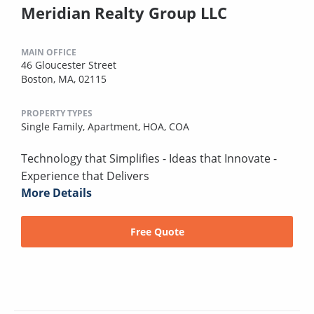
Meridian Realty Group LLC
MAIN OFFICE
46 Gloucester Street
Boston, MA, 02115
PROPERTY TYPES
Single Family,
Apartment,
HOA,
COA
Technology that Simplifies - Ideas that Innovate -
Experience that Delivers
More Details
Free Quote