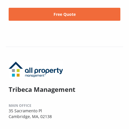
Free Quote
Tribeca Management
MAIN OFFICE
35 Sacramento Pl
Cambridge, MA, 02138