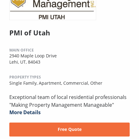
PMI of Utah
MAIN OFFICE
2940 Maple Loop Drive
Lehi, UT, 84043
PROPERTY TYPES
Single Family,
Apartment,
Commercial,
Other
Exceptional team of local residential professionals
"Making Property Management Manageable"
More Details
Free Quote