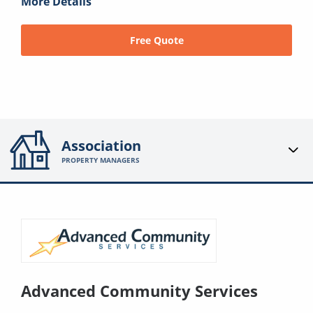
More Details
Free Quote
Association
PROPERTY MANAGERS
Advanced Community Services