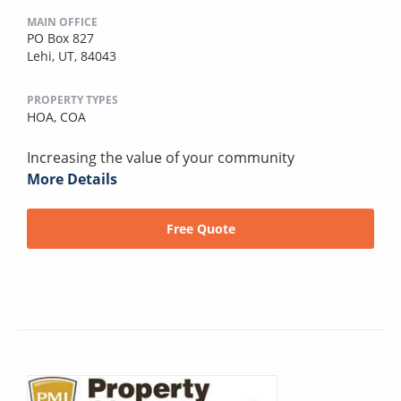
MAIN OFFICE
PO Box 827
Lehi, UT, 84043
PROPERTY TYPES
HOA,
COA
Increasing the value of your community
More Details
Free Quote