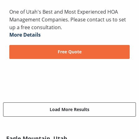
One of Utah's Best and Most Experienced HOA
Management Companies. Please contact us to set
up a free consultation.
More Details
Free Quote
Load More Results
Eagle Mountain, Utah