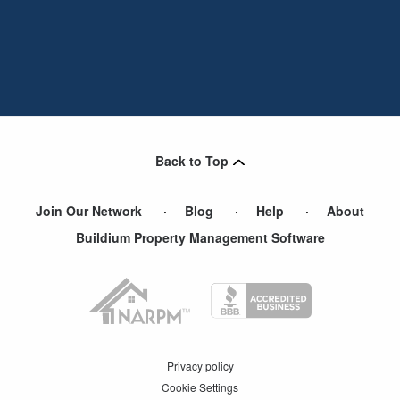
Back to Top
Join Our Network
Blog
Help
About
Buildium Property Management Software
Privacy policy
Cookie Settings