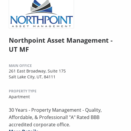
Northpoint Asset Management -
UT MF
MAIN OFFICE
261 East Broadway, Suite 175
Salt Lake City, UT, 84111
PROPERTY TYPE
Apartment
30 Years - Property Management - Quality,
Affordable, & Professional! "A" Rated BBB
accredited corporate office.