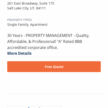
261 East Broadway, Suite 175
Salt Lake City, UT, 84111
PROPERTY TYPES
Single Family,
Apartment
30 Years - PROPERTY MANAGEMENT - Quality,
Affordable, & Professional! "A" Rated BBB
accredited corporate office.
More Details
Free Quote