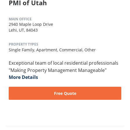
PMI of Utah
MAIN OFFICE
2940 Maple Loop Drive
Lehi, UT, 84043
PROPERTY TYPES
Single Family,
Apartment,
Commercial,
Other
Exceptional team of local residential professionals
"Making Property Management Manageable"
More Details
Free Quote