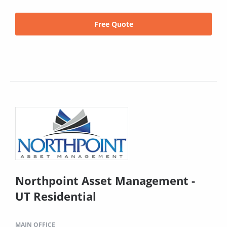
Free Quote
Northpoint Asset Management -
UT Residential
MAIN OFFICE