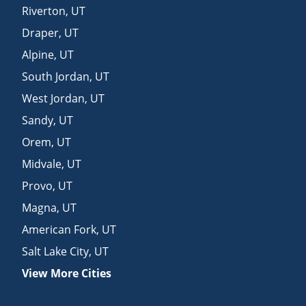
Riverton
,
UT
Draper
,
UT
Alpine
,
UT
South Jordan
,
UT
West Jordan
,
UT
Sandy
,
UT
Orem
,
UT
Midvale
,
UT
Provo
,
UT
Magna
,
UT
American Fork
,
UT
Salt Lake City
,
UT
View More Cities