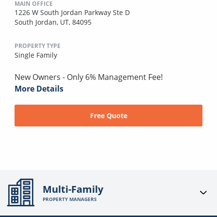
MAIN OFFICE
1226 W South Jordan Parkway Ste D
South Jordan, UT, 84095
PROPERTY TYPE
Single Family
New Owners - Only 6% Management Fee!
More Details
Free Quote
Multi-Family
PROPERTY MANAGERS