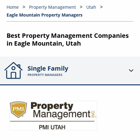
Home
Property Management
Utah
Eagle Mountain Property Managers
Best Property Management Companies
in Eagle Mountain, Utah
Single Family
PROPERTY MANAGERS