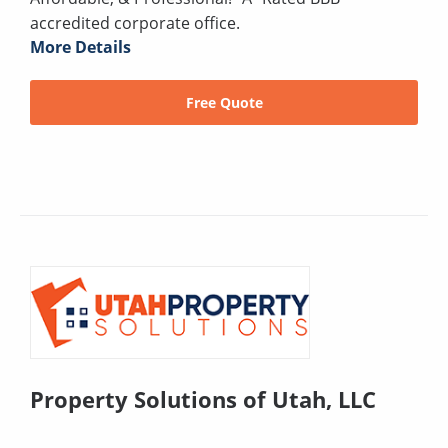
accredited corporate office.
More Details
Free Quote
Property Solutions of Utah, LLC