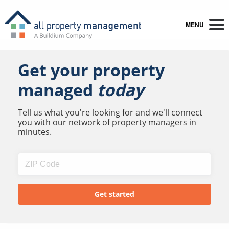
MENU
Get your property
managed
today
Tell us what you're looking for and we'll connect
you with our network of property managers in
minutes.