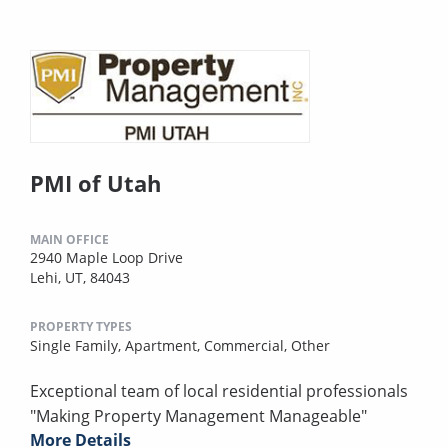
PMI of Utah
MAIN OFFICE
2940 Maple Loop Drive
Lehi, UT, 84043
PROPERTY TYPES
Single Family,
Apartment,
Commercial,
Other
Exceptional team of local residential professionals
"Making Property Management Manageable"
More Details