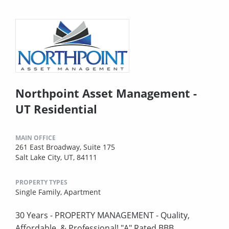
Northpoint Asset Management -
UT Residential
MAIN OFFICE
261 East Broadway, Suite 175
Salt Lake City, UT, 84111
PROPERTY TYPES
Single Family,
Apartment
30 Years - PROPERTY MANAGEMENT - Quality,
Affordable, & Professional! "A" Rated BBB