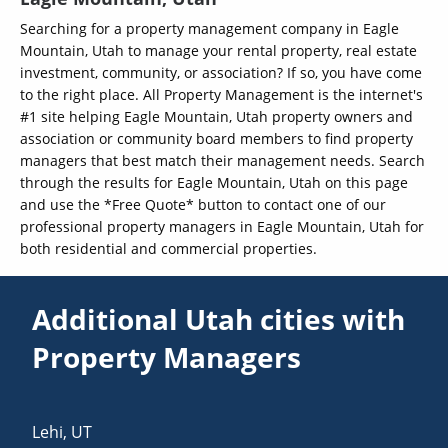
Searching for a property management company in Eagle
Mountain, Utah to manage your rental property, real estate
investment, community, or association? If so, you have come
to the right place. All Property Management is the internet's
#1 site helping Eagle Mountain, Utah property owners and
association or community board members to find property
managers that best match their management needs. Search
through the results for Eagle Mountain, Utah on this page
and use the *Free Quote* button to contact one of our
professional property managers in Eagle Mountain, Utah for
both residential and commercial properties.
Additional Utah cities with
Property Managers
Lehi
,
UT