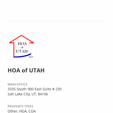
HOA of UTAH
MAIN OFFICE
3335 South 900 East Suite # 230
Salt Lake City, UT, 84106
PROPERTY TYPES
Other,
HOA,
COA