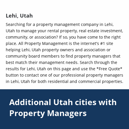
Lehi, Utah
Searching for a property management company in Lehi,
Utah to manage your rental property, real estate investment,
community, or association? If so, you have come to the right
place. All Property Management is the internet's #1 site
helping Lehi, Utah property owners and association or
community board members to find property managers that
best match their management needs. Search through the
results for Lehi, Utah on this page and use the *Free Quote*
button to contact one of our professional property managers
in Lehi, Utah for both residential and commercial properties.
Additional Utah cities with
Property Managers