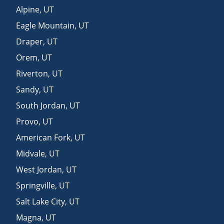
Alpine
,
UT
Eagle Mountain
,
UT
Draper
,
UT
Orem
,
UT
Riverton
,
UT
Sandy
,
UT
South Jordan
,
UT
Provo
,
UT
American Fork
,
UT
Midvale
,
UT
West Jordan
,
UT
Springville
,
UT
Salt Lake City
,
UT
Magna
,
UT