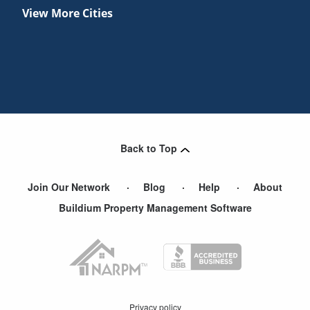
View More Cities
Back to Top
Join Our Network
Blog
Help
About
Buildium Property Management Software
Privacy policy