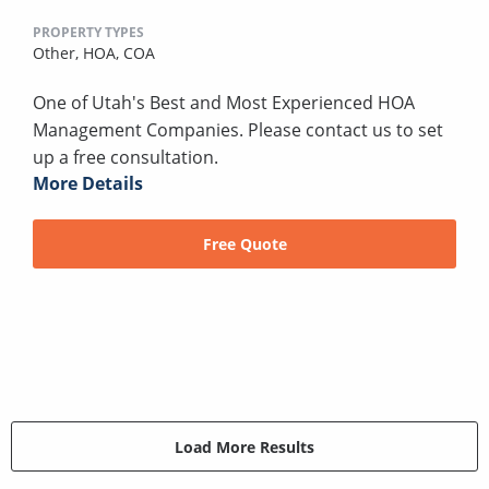
PROPERTY TYPES
Other,
HOA,
COA
One of Utah's Best and Most Experienced HOA
Management Companies. Please contact us to set
up a free consultation.
More Details
Free Quote
Load More Results