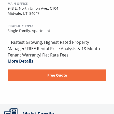
MAIN OFFICE
948 E. North Union Ave., C104
Midvale, UT, 84047
PROPERTY TYPES
Single Family,
Apartment
1 Fastest Growing, Highest Rated Property
Manager! FREE Rental Price Analysis & 18-Month
Tenant Warranty! Flat Rate Fees!
More Details
Free Quote
Multi-Family