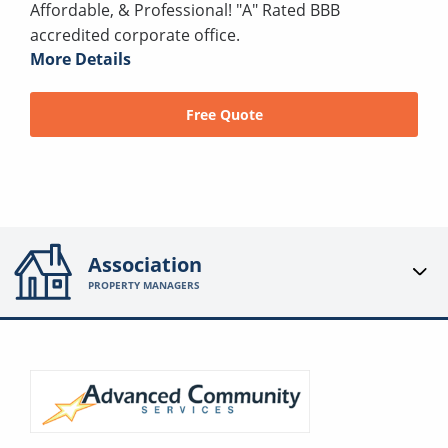
Affordable, & Professional! "A" Rated BBB
accredited corporate office.
More Details
Free Quote
Association
PROPERTY MANAGERS