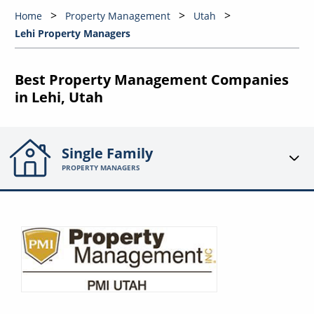
Home
Property Management
Utah
Lehi Property Managers
Best Property Management Companies
in Lehi, Utah
Single Family
PROPERTY MANAGERS