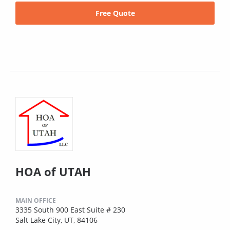
Free Quote
HOA of UTAH
MAIN OFFICE
3335 South 900 East Suite # 230
Salt Lake City, UT, 84106