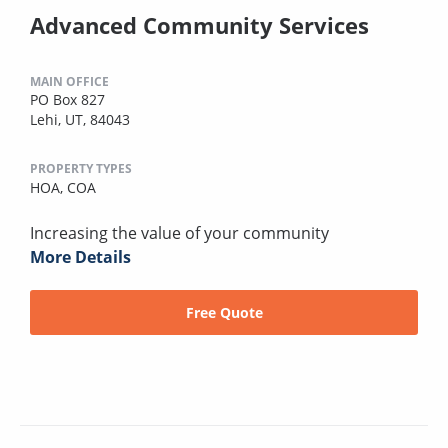
Advanced Community Services
MAIN OFFICE
PO Box 827
Lehi, UT, 84043
PROPERTY TYPES
HOA,
COA
Increasing the value of your community
More Details
Free Quote