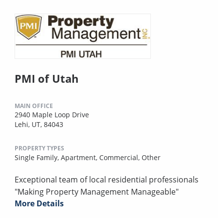
PMI of Utah
MAIN OFFICE
2940 Maple Loop Drive
Lehi, UT, 84043
PROPERTY TYPES
Single Family,
Apartment,
Commercial,
Other
Exceptional team of local residential professionals
"Making Property Management Manageable"
More Details