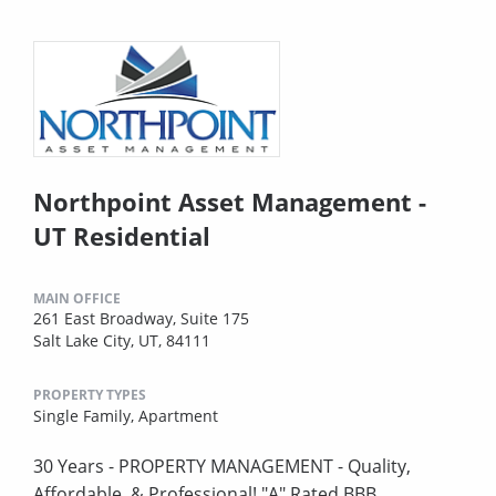
Northpoint Asset Management -
UT Residential
MAIN OFFICE
261 East Broadway, Suite 175
Salt Lake City, UT, 84111
PROPERTY TYPES
Single Family,
Apartment
30 Years - PROPERTY MANAGEMENT - Quality,
Affordable, & Professional! "A" Rated BBB