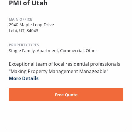
PMI of Utah
MAIN OFFICE
2940 Maple Loop Drive
Lehi, UT, 84043
PROPERTY TYPES
Single Family,
Apartment,
Commercial,
Other
Exceptional team of local residential professionals
"Making Property Management Manageable"
More Details
Free Quote