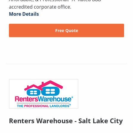
accredited corporate office.
More Details
Free Quote
Renters Warehouse - Salt Lake City