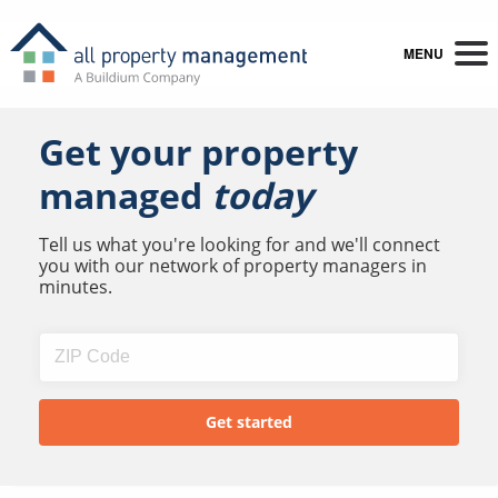
MENU
Get your property
managed
today
Tell us what you're looking for and we'll connect
you with our network of property managers in
minutes.