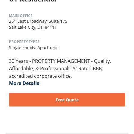
MAIN OFFICE
261 East Broadway, Suite 175
Salt Lake City, UT, 84111
PROPERTY TYPES
Single Family,
Apartment
30 Years - PROPERTY MANAGEMENT - Quality,
Affordable, & Professional! "A" Rated BBB
accredited corporate office.
More Details
Free Quote