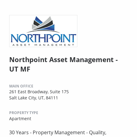
Northpoint Asset Management -
UT MF
MAIN OFFICE
261 East Broadway, Suite 175
Salt Lake City, UT, 84111
PROPERTY TYPE
Apartment
30 Years - Property Management - Quality,