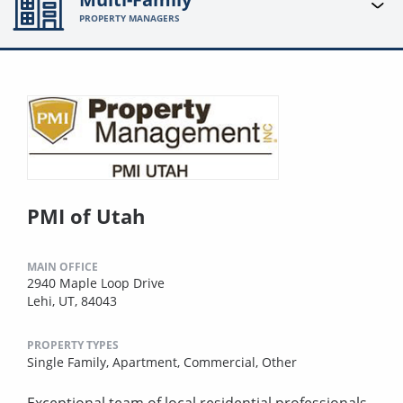
PROPERTY MANAGERS
PMI of Utah
MAIN OFFICE
2940 Maple Loop Drive
Lehi, UT, 84043
PROPERTY TYPES
Single Family,
Apartment,
Commercial,
Other
Exceptional team of local residential professionals