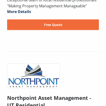
"Making Property Management Manageable"
More Details
Free Quote
Northpoint Asset Management -
UT Residential